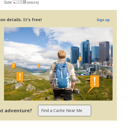
Size:
(micro)
n details. It's free!
Sign up
ent adventure?