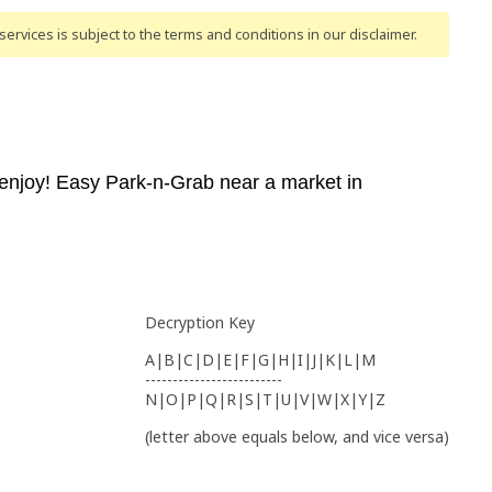
ervices is subject to the terms and conditions
in our disclaimer
.
njoy! Easy Park-n-Grab near a market in
Decryption Key
A|B|C|D|E|F|G|H|I|J|K|L|M
-------------------------
N|O|P|Q|R|S|T|U|V|W|X|Y|Z
(letter above equals below, and vice versa)