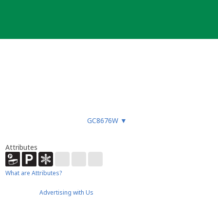
GC8676W
▼
Attributes
What are Attributes?
Advertising with Us