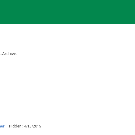
..Archive.
ner
Hidden : 4/13/2019