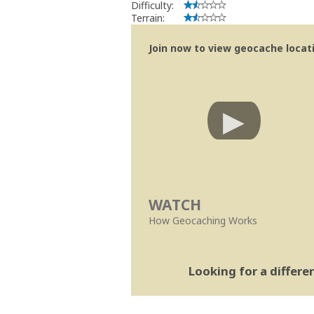
Difficulty:
Terrain:
Join now to view geocache locatio
WATCH
How Geocaching Works
Looking for a differ