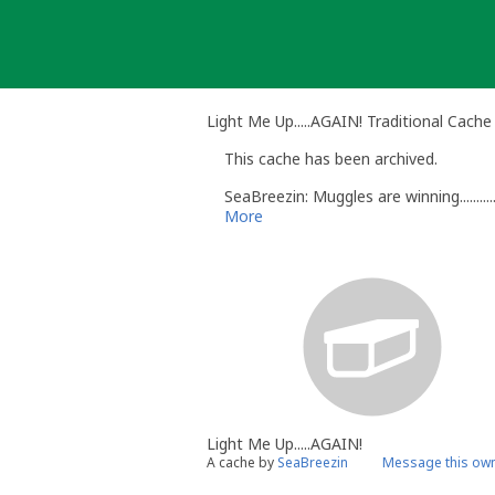
Skip
to
content
Light Me Up.....AGAIN! Traditional Cache
This cache has been archived.
SeaBreezin: Muggles are winning...........
More
Light Me Up.....AGAIN!
A cache by
SeaBreezin
Message this ow