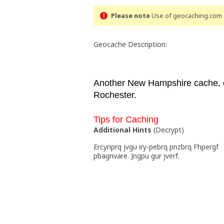
Please note
Use of geocaching.com s
Geocache Description:
Another New Hampshire cache, e
Rochester.
Tips for Caching
Additional Hints
(
Decrypt
)
Ercynprq jvgu iry-pebrq pnzbrq Fhpergf
pbagnvare. Jngpu gur jverf.