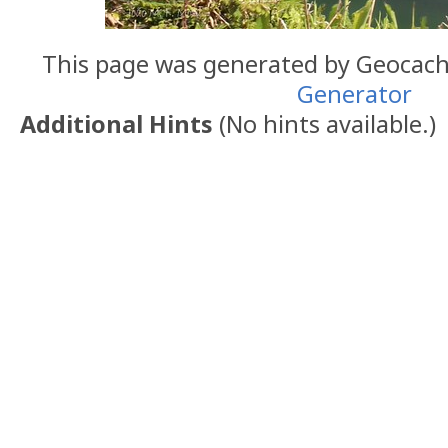
This page was generated by Geocac
Generator
Additional Hints
(
No hints available.
)