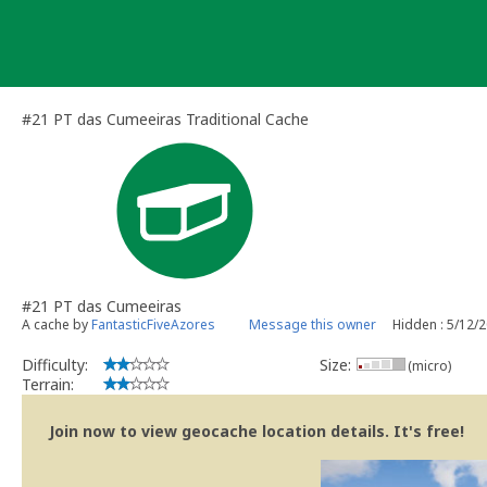
Skip
to
content
#21 PT das Cumeeiras Traditional Cache
#21 PT das Cumeeiras
A cache by
FantasticFiveAzores
Message this owner
Hidden : 5/12/
Difficulty:
Size:
(micro)
Terrain:
Join now to view geocache location details. It's free!