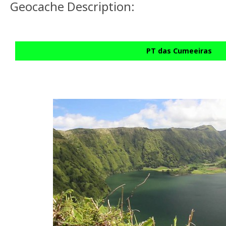
Geocache Description:
PT das Cumeeiras