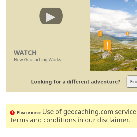
WATCH
How Geocaching Works
Looking for a different adventure?
Use of geocaching.com services
Please note
terms and conditions
in our disclaimer
.