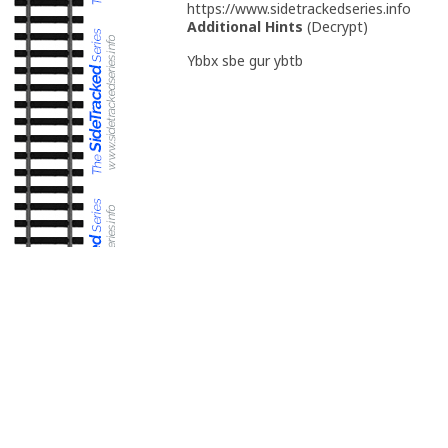
https://www.sidetrackedseries.info
Additional Hints
(
Decrypt
)
Ybbx sbe gur ybtb