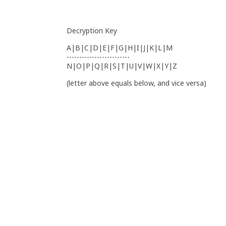
Decryption Key
A|B|C|D|E|F|G|H|I|J|K|L|M
-------------------------
N|O|P|Q|R|S|T|U|V|W|X|Y|Z
(letter above equals below, and vice versa)