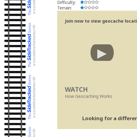
Difficulty:
Terrain:
Join now to view geocache locatio
WATCH
How Geocaching Works
Looking for a differ