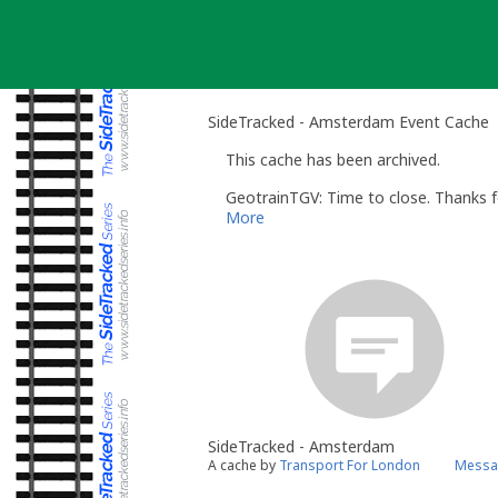
Skip
to
content
SideTracked - Amsterdam Event Cache
This cache has been archived.
GeotrainTGV: Time to close. Thanks f
More
SideTracked - Amsterdam
A cache by
Transport For London
Messag