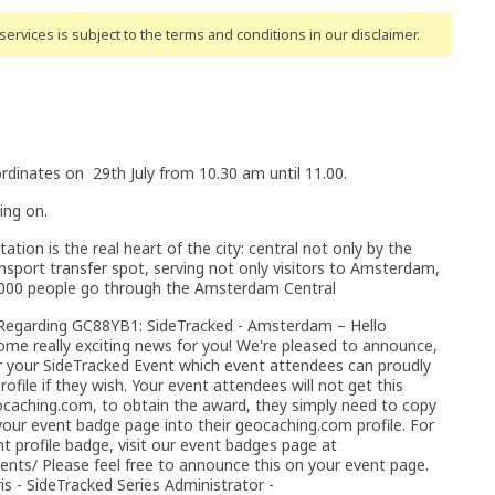
ervices is subject to the terms and conditions
in our disclaimer
.
rdinates on 29th July from 10.30 am until 11.00.
ing on.
tion is the real heart of the city: central not only by the
nsport transfer spot, serving not only visitors to Amsterdam,
50,000 people go through the Amsterdam Central
 Regarding GC88YB1: SideTracked - Amsterdam – Hello
ome really exciting news for you! We're pleased to announce,
or your SideTracked Event which event attendees can proudly
ofile if they wish. Your event attendees will not get this
caching.com, to obtain the award, they simply need to copy
ur event badge page into their geocaching.com profile. For
 profile badge, visit our event badges page at
vents/ Please feel free to announce this on your event page.
s - SideTracked Series Administrator -