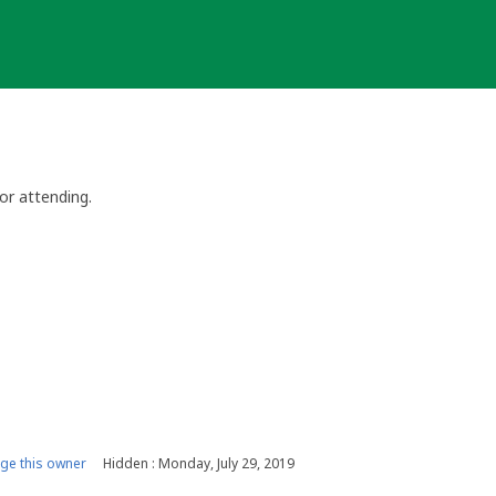
or attending.
e this owner
Hidden : Monday, July 29, 2019