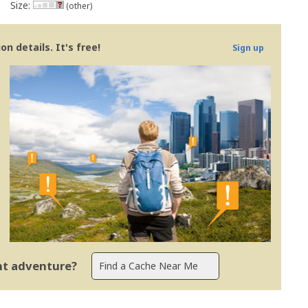
Size:
(other)
n details. It's free!
Sign up
ent adventure?