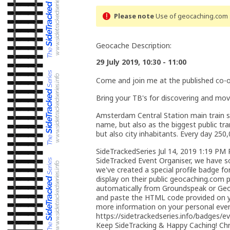
Please note
Use of geocaching.com s
Geocache Description:
29 July 2019, 10:30 - 11:00
Come and join me at the published co-o
Bring your TB's for discovering and mov
Amsterdam Central Station main train sta
name, but also as the biggest public tra
but also city inhabitants. Every day 2
SideTrackedSeries Jul 14, 2019 1:19 PM
SideTracked Event Organiser, we have s
we've created a special profile badge f
display on their public geocaching.com pr
automatically from Groundspeak or Geo
and paste the HTML code provided on yo
more information on your personal event
https://sidetrackedseries.info/badges/e
Keep SideTracking & Happy Caching! Chri