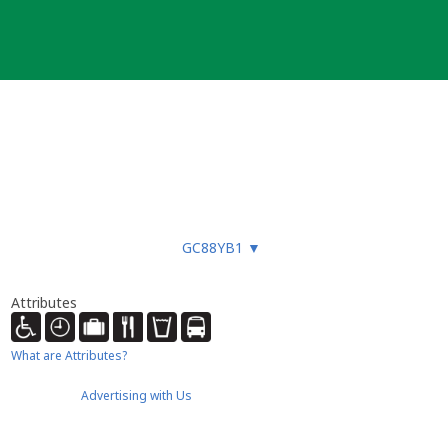
GC88YB1
▼
Attributes
What are Attributes?
Advertising with Us