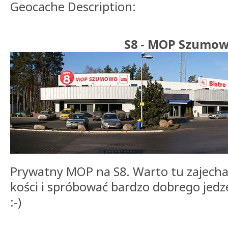
Geocache Description:
S8 - MOP Szumo
Prywatny MOP na S8. Warto tu zajecha
kości i spróbować bardzo dobrego jedz
:-)