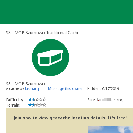
Skip
to
content
S8 - MOP Szumowo Traditional Cache
S8 - MOP Szumowo
A cache by
lukmarq
Message this owner
Hidden : 6/17/2019
Difficulty:
Size:
(micro)
Terrain:
Join now to view geocache location details. It's free!