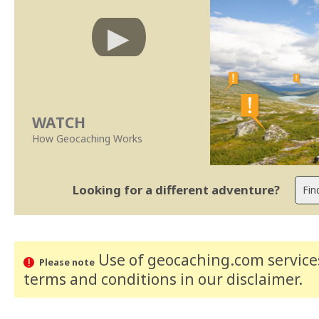
WATCH
How Geocaching Works
Looking for a different adventure?
Use of geocaching.com services
Please note
terms and conditions
in our disclaimer
.