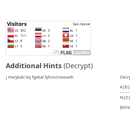
Additional Hints
(
Decrypt
)
j mvrybalz bq fgebal fyhcn/cnexvath
Decr
A|B|
-------
N|O
(lett