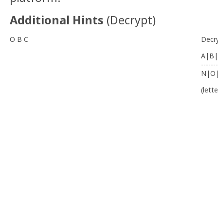
Additional Hints
(
Decrypt
)
O B C
Decr
A|B|
-------
N|O
(lett