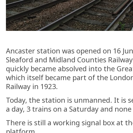
Ancaster station was opened on 16 Jun
Sleaford and Midland Counties Railwa
quickly became absolved into the Grea
which itself became part of the Londo
Railway in 1923.
Today, the station is unmanned. It is s
a day, 3 trains on a Saturday and none
There is still a working signal box at 
platform.