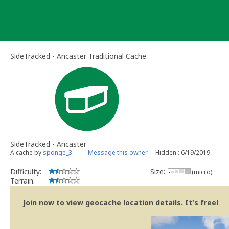
Skip
to
content
SideTracked - Ancaster Traditional Cache
SideTracked - Ancaster
A cache by
sponge_3
Message this owner
Hidden : 6/19/2019
Difficulty:
Size:
(micro)
Terrain:
Join now to view geocache location details. It's free!