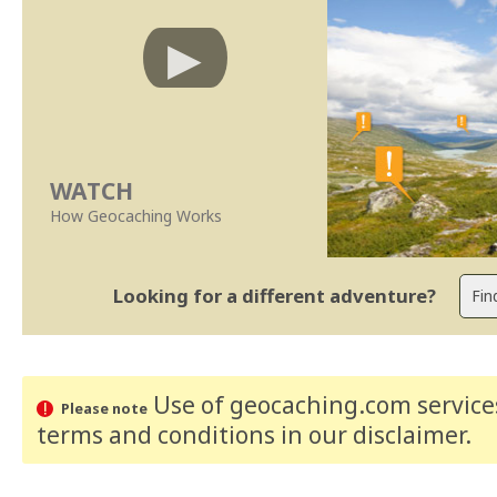
WATCH
How Geocaching Works
Looking for a different adventure?
Use of geocaching.com services
Please note
terms and conditions
in our disclaimer
.