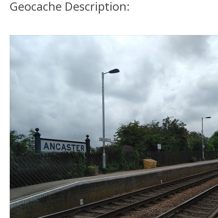
Geocache Description: