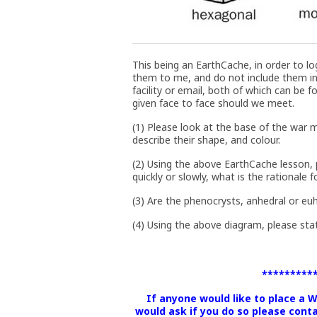
This being an EarthCache, in order to lo
them to me, and do not include them i
facility or email, both of which can be f
given face to face should we meet.
(1) Please look at the base of the war
describe their shape, and colour.
(2) Using the above EarthCache lesson, p
quickly or slowly, what is the rationale 
(3) Are the phenocrysts, anhedral or eu
(4) Using the above diagram, please st
*********
If anyone would like to place a 
would ask if you do so please cont