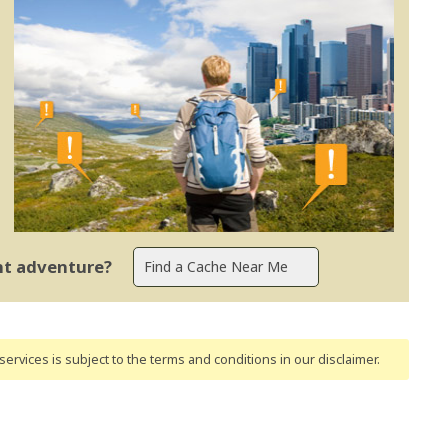
ent adventure?
ervices is subject to the terms and conditions
in our disclaimer
.