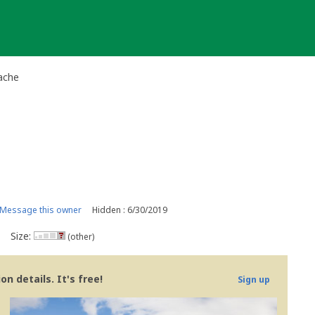
ache
Message this owner
Hidden : 6/30/2019
Size:
(other)
n details. It's free!
Sign up