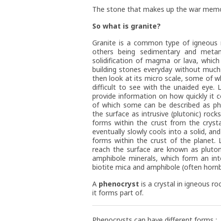
The stone that makes up the war memori
So what is granite?
Granite is a common type of igneous r
others being sedimentary and metam
solidification of magma or lava, whic
building stones everyday without much 
then look at its micro scale, some of 
difficult to see with the unaided eye.
provide information on how quickly it c
of which some can be described as phe
the surface as intrusive (plutonic) rock
forms within the crust from the crys
eventually slowly cools into a solid, an
forms within the crust of the planet.
reach the surface are known as plutons
amphibole minerals, which form an inte
biotite mica and amphibole (often hornb
A
phenocryst
is a crystal in igneous ro
it forms part of.
Phenocrysts can have different forms :