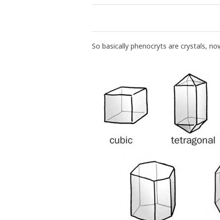
So basically phenocryts are crystals, no