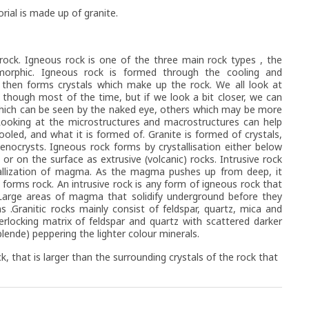
al is made up of granite.
ock. Igneous rock is one of the three main rock types , the
orphic. Igneous rock is formed through the cooling and
h then forms crystals which make up the rock. We all look at
though most of the time, but if we look a bit closer, we can
which can be seen by the naked eye, others which may be more
 Looking at the microstructures and macrostructures can help
ooled, and what it is formed of. Granite is formed of crystals,
nocrysts. Igneous rock forms by crystallisation either below
s or on the surface as extrusive (volcanic) rocks. Intrusive rock
tallization of magma. As the magma pushes up from deep, it
d forms rock. An intrusive rock is any form of igneous rock that
 Large areas of magma that solidify underground before they
 .Granitic rocks mainly consist of feldspar, quartz, mica and
rlocking matrix of feldspar and quartz with scattered darker
lende) peppering the lighter colour minerals.
ck, that is larger than the surrounding crystals of the rock that