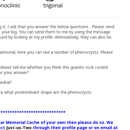
g it, I ask that you answer the below questions . Please send
n your log. You can send them to me by using the message
ound by looking at my profile. Alternatively, they can also be
 memorial, here you can see a number of phenocrysts. Please
lease tell me whether you think this granitic rock cooled
for your answer?
hedral?
ate what predominant shape are the phenocrysts.
*****************************
War Memorial Cache of your own then please do so. We
act
Just-us-Two
through their profile page or on email at