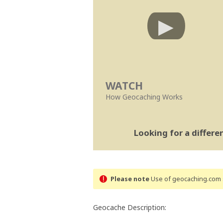
WATCH
How Geocaching Works
Looking for a differ
Please note
Use of geocaching.com s
Geocache Description: