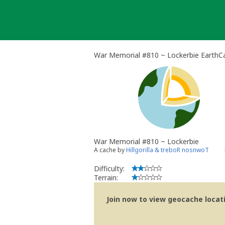
Skip
to
content
War Memorial #810 ~ Lockerbie EarthC
War Memorial #810 ~ Lockerbie
A cache by
Hillgorilla & treboR nosnwoT
Difficulty:
Terrain:
Join now to view geocache locatio