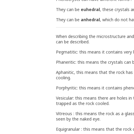
They can be
euhedral
, these crystals 
They can be
anhedral
, which do not ha
When describing the microstructure and
can be described.
Pegmatitic: this means it contains very l
Phaneritic: this means the crystals can
Aphanitic, this means that the rock has 
cooling.
Porphyritic: this means it contains phen
Vesicular: this means there are holes i
trapped as the rock cooled.
Vitreous : this means the rock as a gla
seen by the naked eye.
Equigranular : this means that the rock 