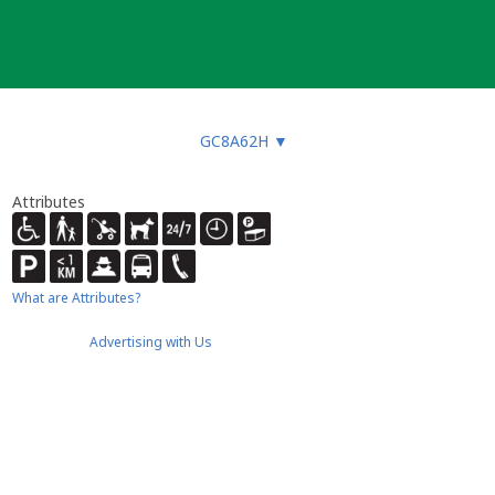
GC8A62H
▼
Attributes
What are Attributes?
Advertising with Us