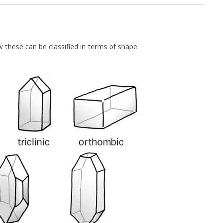
w these can be classified in terms of shape.