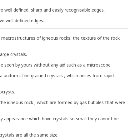
are well defined, sharp and easily recognisable edges.
ve well defined edges.
 macrostructures of igneous rocks, the texture of the rock
arge crystals.
 be seen by yours without any aid such as a microscope.
a uniform, fine grained crystals , which arises from rapid
ocrysts.
n the igneous rock , which are formed by gas bubbles that were
ssy appearance which have crystals so small they cannot be
crystals are all the same size.