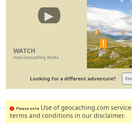
WATCH
How Geocaching Works
Looking for a different adventure?
Use of geocaching.com services
Please note
terms and conditions
in our disclaimer
.