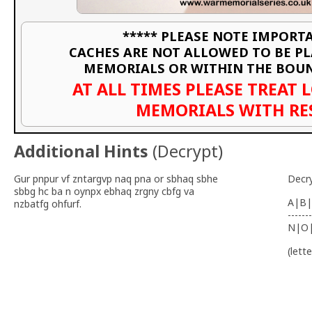
***** PLEASE NOTE IMPORTA
CACHES ARE NOT ALLOWED TO BE P
MEMORIALS OR WITHIN THE BOU
AT ALL TIMES PLEASE TREAT 
MEMORIALS WITH RE
Additional Hints
(
Decrypt
)
Gur pnpur vf zntargvp naq pna or sbhaq sbhe
Decr
sbbg hc ba n oynpx ebhaq zrgny cbfg va
A|B|
nzbatfg ohfurf.
-------
N|O
(lett