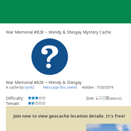
Skip
to
content
War Memorial #828 ~ Wendy & Shingay Mystery Cache
War Memorial #828 ~ Wendy & Shingay
A cache by
ryo62
Message this owner
Hidden : 7/20/2019
Difficulty:
Size:
(micro)
Terrain:
Join now to view geocache location details. It's free!