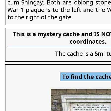
cum-Shingay. Both are oblong stone
War 1 plaque is to the left and the 
to the right of the gate.
This is a mystery cache and IS NO
coordinates.
The cache is a 5ml t
To find the cache