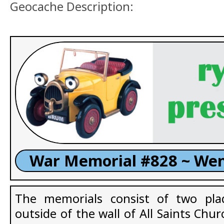
Geocache Description:
War Memorial #828 ~ We
The memorials consist of two pla
outside of the wall of All Saints Ch