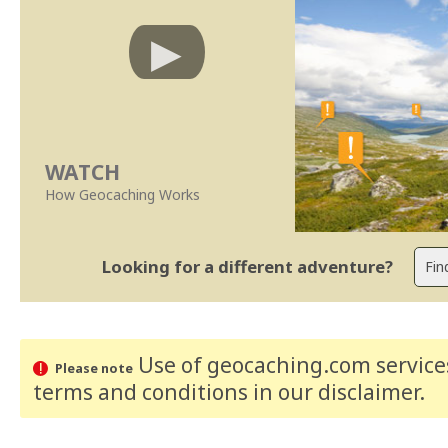
WATCH
How Geocaching Works
Looking for a different adventure?
Use of geocaching.com services
Please note
terms and conditions
in our disclaimer
.