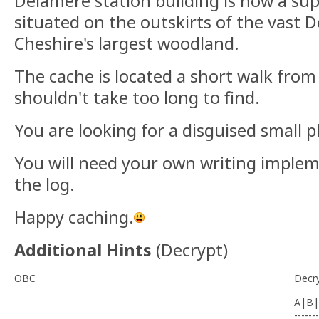
Delamere station building is now a sup
situated on the outskirts of the vast 
Cheshire's largest woodland.
The cache is located a short walk from
shouldn't take too long to find.
You are looking for a disguised small p
You will need your own writing implem
the log.
Happy caching.
Additional Hints
(
Decrypt
)
OBC
Decr
A|B|
-------