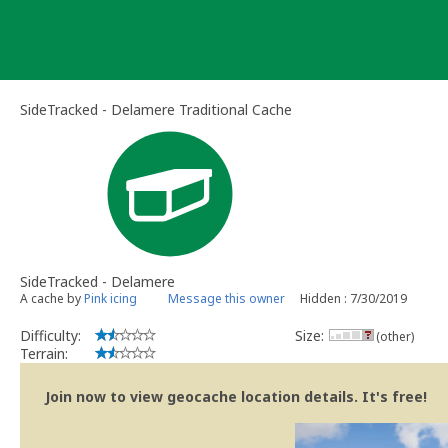
Skip
to
content
SideTracked - Delamere Traditional Cache
SideTracked - Delamere
A cache by
Pink icing
Message this owner
Hidden : 7/30/2019
Difficulty:
Size:
(other)
Terrain:
Join now to view geocache location details. It's free!