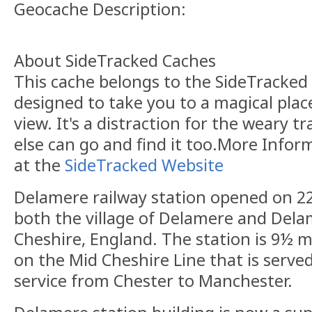
Geocache Description:
About SideTracked Caches
This cache belongs to the SideTracked s
designed to take you to a magical plac
view. It's a distraction for the weary t
else can go and find it too.More Info
at the
SideTracked Website
Delamere railway station opened on 22 
both the village of Delamere and Dela
Cheshire, England. The station is 9½ m
on the Mid Cheshire Line that is serve
service from Chester to Manchester.