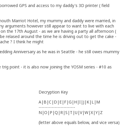
 borrowed GPS and access to my daddy's 3D printer ( field
smouth Marriot Hotel, my mummy and daddy were married, in
y arguments however still appear to want to live with each
on the 17th August - as we are having a party all afternoon (
 be relased around the time he is driving out to get the cake -
cache ? I think he might
edding Anniversary as he was in Seattle - he still owes mummy
 trig point - it is also now joining the YOSM series - #10 as
Decryption Key
A|B|C|D|E|F|G|H|I|J|K|L|M
-------------------------
N|O|P|Q|R|S|T|U|V|W|X|Y|Z
(letter above equals below, and vice versa)