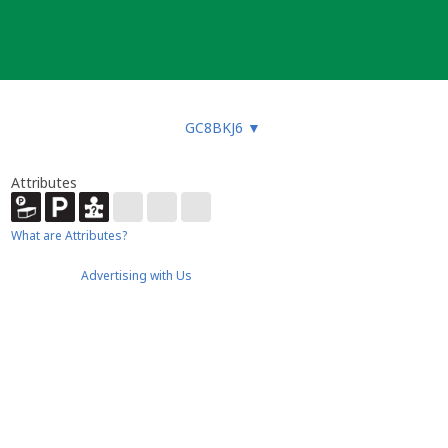
GC8BKJ6
▼
Attributes
What are Attributes?
Advertising with Us