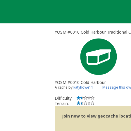
Skip
to
content
YOSM #0010 Cold Harbour Traditional 
YOSM #0010 Cold Harbour
A cache by
katyhowe11
Message this ow
Difficulty:
Terrain:
Join now to view geocache locatio