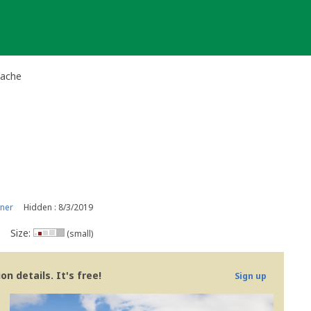
Cache
ner
Hidden : 8/3/2019
Size:
(small)
n details. It's free!
Sign up