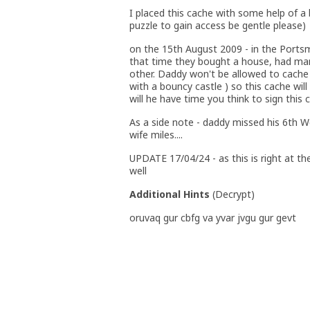
I placed this cache with some help of a
puzzle to gain access be gentle please)
on the 15th August 2009 - in the Port
that time they bought a house, had man
other. Daddy won't be allowed to cache 
with a bouncy castle ) so this cache will
will he have time you think to sign this 
As a side note - daddy missed his 6th W
wife miles....
UPDATE 17/04/24 - as this is right at the
well
Additional Hints
(
Decrypt
)
oruvaq gur cbfg va yvar jvgu gur gevt