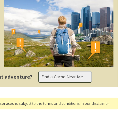
ent adventure?
ervices is subject to the terms and conditions
in our disclaimer
.