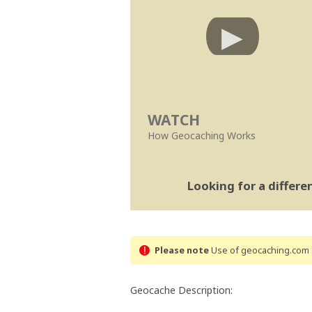
WATCH
How Geocaching Works
Looking for a differ
Please note
Use of geocaching.com s
Geocache Description: