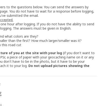
ers to the questions below. You can send the answers by
 page. You do not have to wait for a response before logging,
u've submitted the email.
 accepted.
one hour after logging. If you do not have the ability to send
 logging. The answers must be given in English.
nd what colors are they?
maller than the first? How much larger/smaller was it?
 this road cut
cture of you at the site with your log
(if you don't want to
 GPSr, a piece of paper with your geocaching name on it or any
u don't have to be in the photo, but it have to be your
ach it to your log.
Do not upload pictures showing the
: