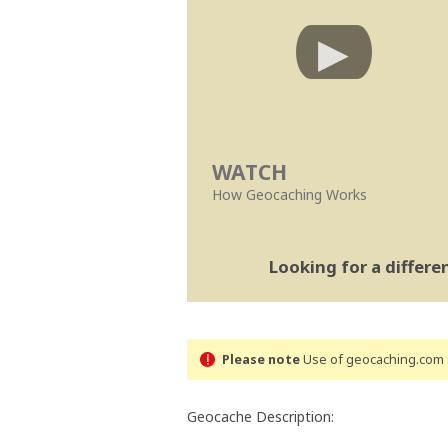
WATCH
How Geocaching Works
Looking for a differ
Please note
Use of geocaching.com s
Geocache Description: