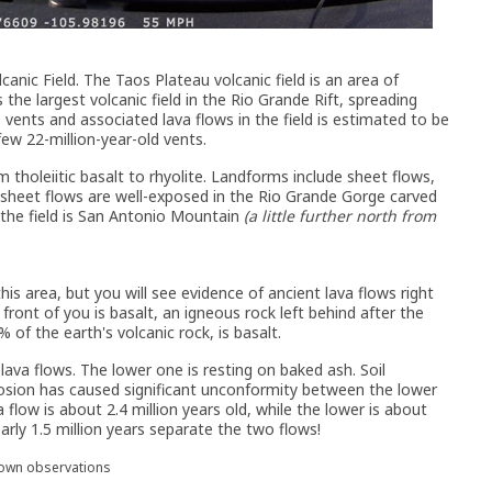
canic Field. The Taos Plateau volcanic field is an area of
 the largest volcanic field in the Rio Grande Rift, spreading
vents and associated lava flows in the field is estimated to be
few 22-million-year-old vents.
 tholeiitic basalt to rhyolite. Landforms include sheet flows,
 sheet flows are well-exposed in the Rio Grande Gorge carved
 the field is San Antonio Mountain
(a little further north from
his area, but you will see evidence of ancient lava flows right
front of you is basalt, an igneous rock left behind after the
of the earth's volcanic rock, is basalt.
ava flows. The lower one is resting on baked ash. Soil
osion has caused significant unconformity between the lower
 flow is about 2.4 million years old, while the lower is about
arly 1.5 million years separate the two flows!
 own observations