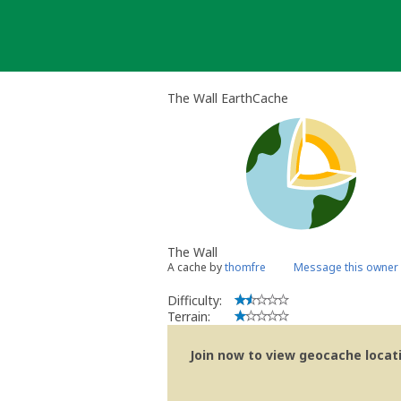
Skip
to
content
The Wall EarthCache
The Wall
A cache by
thomfre
Message this owner
Difficulty:
Terrain:
Join now to view geocache locatio