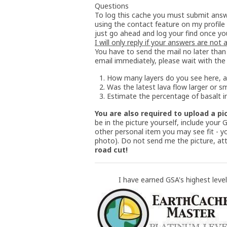
Questions
To log this cache you must submit answ
using the contact feature on my profile
just go ahead and log your find once yo
I will only reply if your answers are not
You have to send the mail no later than 
email immediately, please wait with the
How many layers do you see here, a
Was the latest lava flow larger or s
Estimate the percentage of basalt in
You are also required to upload a pi
be in the picture yourself, include your
other personal item you may see fit - yo
photo). Do not send me the picture, att
road cut!
I have earned GSA's highest level