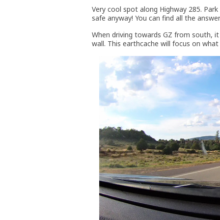
Very cool spot along Highway 285. Park on
safe anyway! You can find all the answers 
When driving towards GZ from south, it a
wall. This earthcache will focus on what 