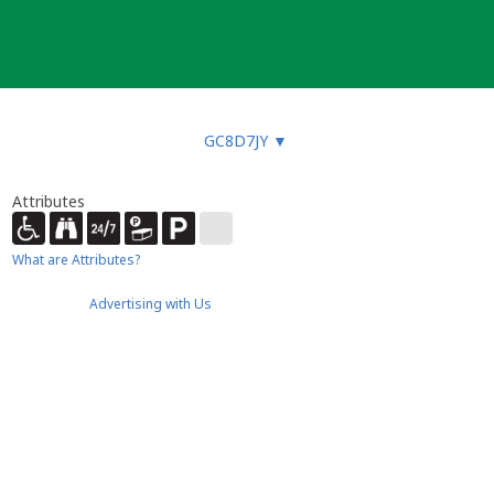
GC8D7JY
▼
Attributes
What are Attributes?
Advertising with Us