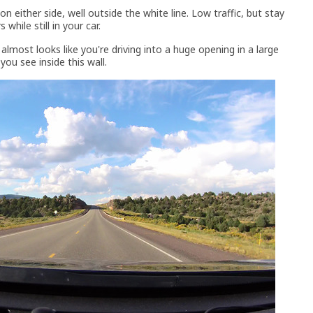
 either side, well outside the white line. Low traffic, but stay
while still in your car.
lmost looks like you're driving into a huge opening in a large
you see inside this wall.