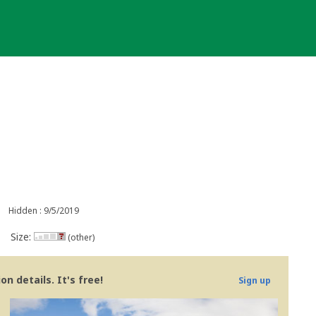
Hidden : 9/5/2019
Size:
(other)
n details. It's free!
Sign up