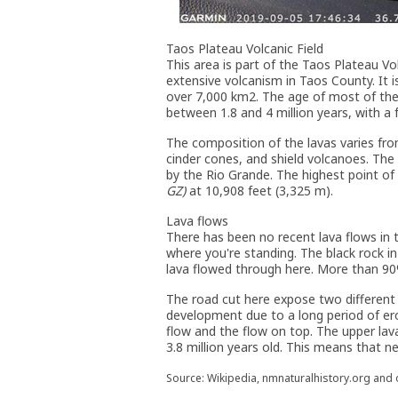
Taos Plateau Volcanic Field
This area is part of the Taos Plateau Vol
extensive volcanism in Taos County. It is
over 7,000 km2. The age of most of the 
between 1.8 and 4 million years, with a 
The composition of the lavas varies from
cinder cones, and shield volcanoes. The
by the Rio Grande. The highest point of
GZ)
at 10,908 feet (3,325 m).
Lava flows
There has been no recent lava flows in t
where you're standing. The black rock in 
lava flowed through here. More than 90% 
The road cut here expose two different l
development due to a long period of er
flow and the flow on top. The upper lava
3.8 million years old. This means that ne
Source: Wikipedia, nmnaturalhistory.org and