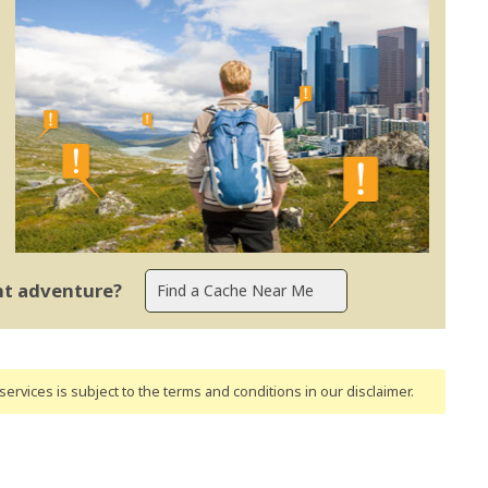
ent adventure?
ervices is subject to the terms and conditions
in our disclaimer
.