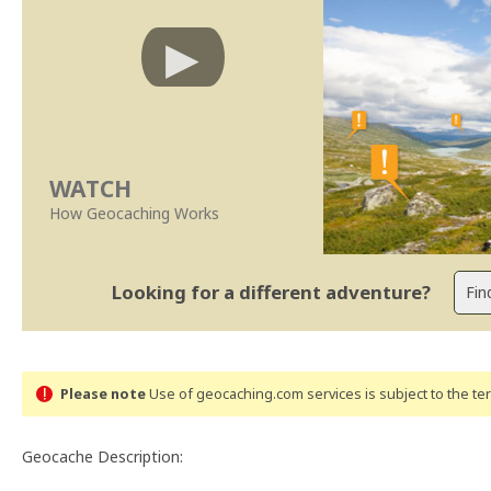
WATCH
How Geocaching Works
Looking for a different adventure?
Please note
Use of geocaching.com services is subject to the t
Geocache Description: