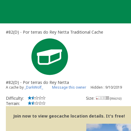
Skip
to
content
#82(D) - Por terras do Rey Netta Traditional Cache
#82(D) - Por terras do Rey Netta
A cache by
_DarkWolf_
Message this owner
Hidden : 9/10/2019
Difficulty:
Size:
(micro)
Terrain:
Join now to view geocache location details. It's free!