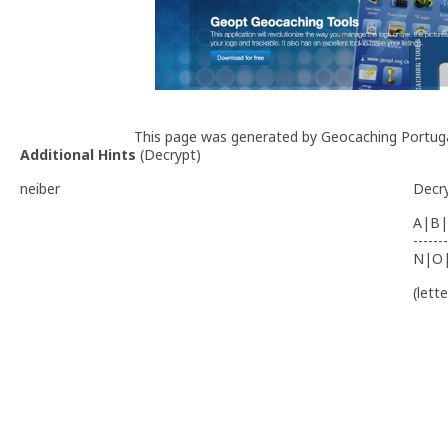
This page was generated by Geocaching Portug
Additional Hints
(
Decrypt
)
neiber
Decr
A|B|
-------
N|O
(lett