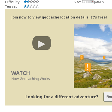
Difficulty:
Size:
(other)
Terrain:
Join now to view geocache location details. It's free!
WATCH
How Geocaching Works
Looking for a different adventure?