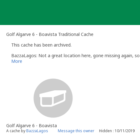
Skip
to
content
Golf Algarve 6 - Boavista Traditional Cache
This cache has been archived.
BazzaLagos: Not a great location here, gone missing again, s
More
Golf Algarve 6 - Boavista
A cache by
BazzaLagos
Message this owner
Hidden : 10/11/2019