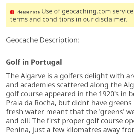
Use of geocaching.com services
Please note
terms and conditions
in our disclaimer
.
Geocache Description:
Golf in Portugal
The Algarve is a golfers delight with a
and academies scattered along the Alga
golf course appeared in the 1920's in
Praia da Rocha, but didnt have greens 
fresh water meant that the 'greens' 
and oil! The first proper golf course o
Penina, just a few kilomatres away fr