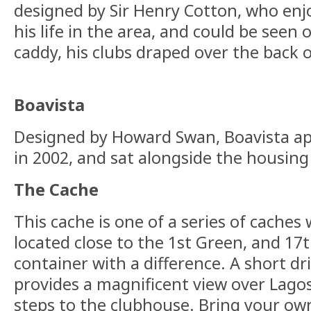
designed by Sir Henry Cotton, who enjo
his life in the area, and could be seen 
caddy, his clubs draped over the back o
Boavista
Designed by Howard Swan, Boavista a
in 2002, and sat alongside the housin
The Cache
This cache is one of a series of caches 
located close to the 1st Green, and 17t
container with a difference. A short dr
provides a magnificent view over Lagos
steps to the clubhouse. Bring your ow