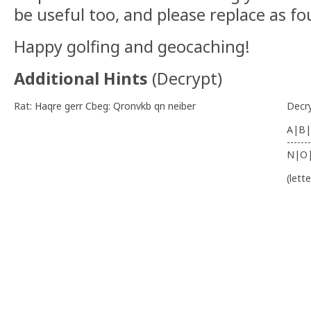
be useful too, and please replace as f
Happy golfing and geocaching!
Additional Hints
(
Decrypt
)
Rat: Haqre gerr Cbeg: Qronvkb qn neiber
Decr
A|B|
-------
N|O
(lett