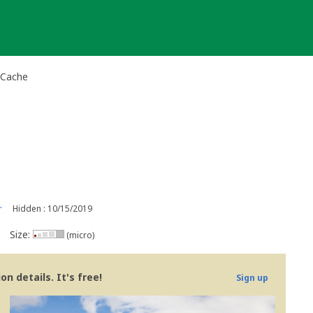
-Cache
r
Hidden : 10/15/2019
Size:
(micro)
n details. It's free!
Sign up