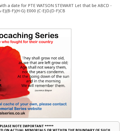
on with a date for PTE WATSON STEWART Let that be ABCD -
-E)(B-F)(H-G) E000 (C-E)D.(D-F)CB
 PLEASE NOTE IMPORTANT *****
CED ON ACTUAL MEMORIALS OR WITHIN THE BOUNDARY OF SUCH