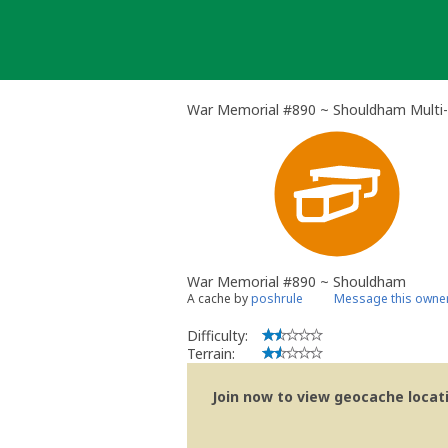
Skip
to
content
War Memorial #890 ~ Shouldham Multi
War Memorial #890 ~ Shouldham
A cache by
poshrule
Message this owne
Difficulty:
Terrain:
Join now to view geocache locatio