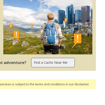
ent adventure?
ervices is subject to the terms and conditions
in our disclaimer
.