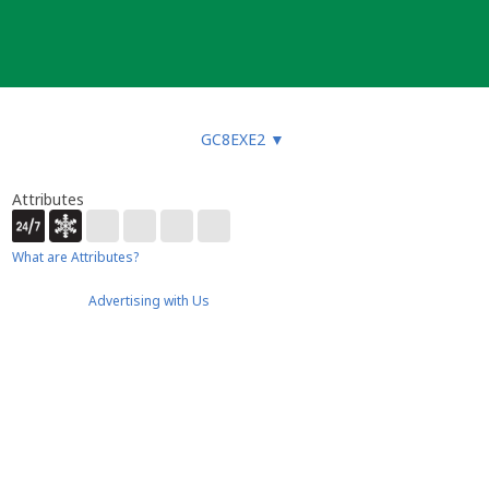
GC8EXE2
▼
Attributes
What are Attributes?
Advertising with Us