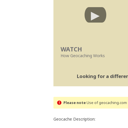
WATCH
How Geocaching Works
Looking for a differ
Please note
Use of geocaching.com s
Geocache Description: