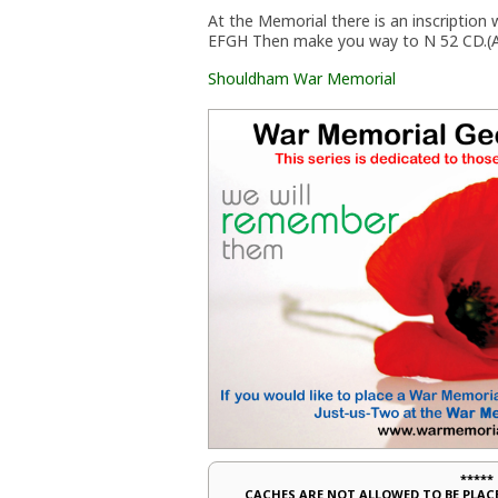
At the Memorial there is an inscripti
EFGH Then make you way to N 52 CD.(A
Shouldham War Memorial
*****
CACHES ARE NOT ALLOWED TO BE PLA