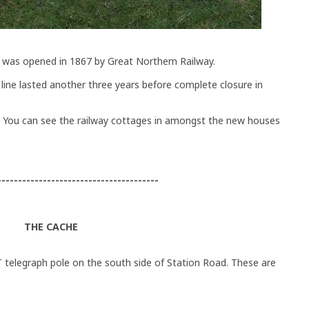
, was opened in 1867 by Great Northern Railway.
line lasted another three years before complete closure in
 You can see the railway cottages in amongst the new houses
---------------------------------------
THE CACHE
 telegraph pole on the south side of Station Road. These are