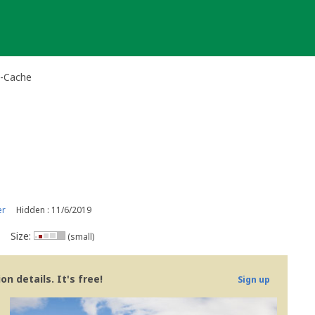
i-Cache
er
Hidden : 11/6/2019
Size:
(small)
n details. It's free!
Sign up