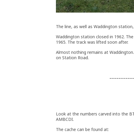
The line, as well as Waddington station
Waddington station closed in 1962. The 
1965. The track was lifted soon after.
Almost nothing remains at Waddington.
on Station Road.
-------------
Look at the numbers carved into the BT
AMBCDI.
The cache can be found at: