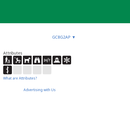
GC8G2AP
▼
Attributes
What are Attributes?
Advertising with Us