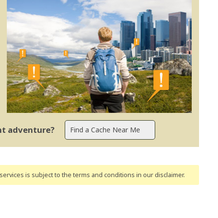
ent adventure?
ervices is subject to the terms and conditions
in our disclaimer
.