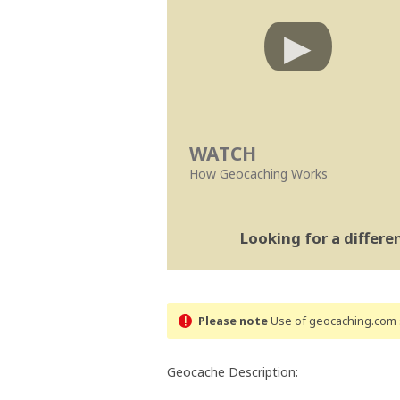
WATCH
How Geocaching Works
Looking for a differ
Please note
Use of geocaching.com s
Geocache Description: