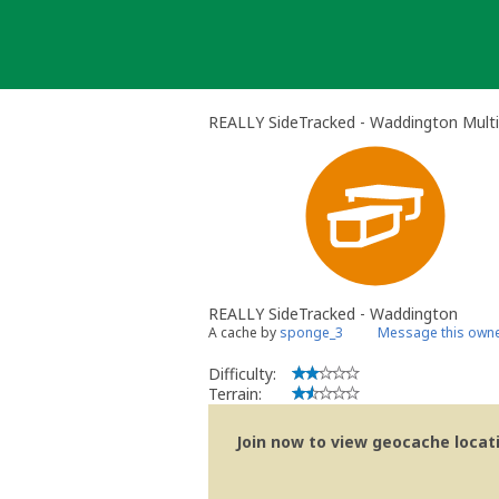
Skip
to
content
REALLY SideTracked - Waddington Mult
REALLY SideTracked - Waddington
A cache by
sponge_3
Message this own
Difficulty:
Terrain:
Join now to view geocache locatio