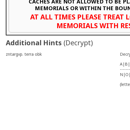
CACHES ARE NOT ALLOWED TO BE P
MEMORIALS OR WITHIN THE BOU
AT ALL TIMES PLEASE TREAT 
MEMORIALS WITH RE
Additional Hints
(
Decrypt
)
zntargvp. terra obk
Decr
A|B|
-------
N|O
(lett