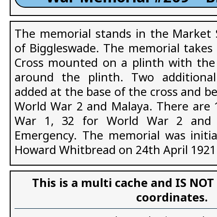
The memorial stands in the Market 
of Biggleswade. The memorial takes t
Cross mounted on a plinth with th
around the plinth. Two additiona
added at the base of the cross and b
World War 2 and Malaya. There are 
War 1, 32 for World War 2 and 
Emergency. The memorial was initia
Howard Whitbread on 24th April 1921
This is a multi cache and IS NOT
coordinates.