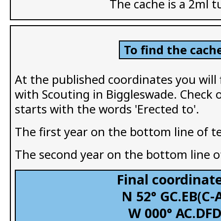
The cache is a 2ml t
To find the cache
At the published coordinates you will
with Scouting in Biggleswade. Check 
starts with the words 'Erected to'.
The first year on the bottom line of t
The second year on the bottom line of
Final coordinate
N 52° GC.EB(C-
W 000° AC.DF