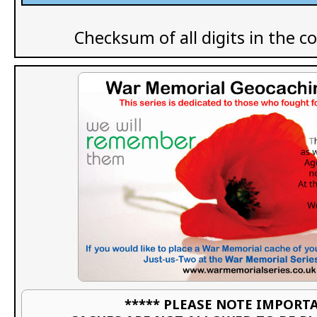
Checksum of all digits in the c
***** PLEASE NOTE IMPORTA