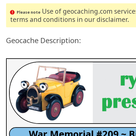
Use of geocaching.com services
Please note
terms and conditions
in our disclaimer
.
Geocache Description:
War Memorial #209 ~ B