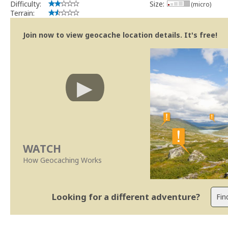
Difficulty:
Size:
(micro)
Terrain:
Join now to view geocache location details. It's free!
WATCH
How Geocaching Works
Looking for a different adventure?