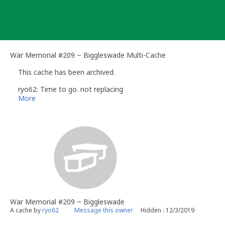
Skip
to
content
War Memorial #209 ~ Biggleswade Multi-Cache
This cache has been archived.
ryo62: Time to go. not replacing
More
War Memorial #209 ~ Biggleswade
A cache by
ryo62
Message this owner
Hidden : 12/3/2019