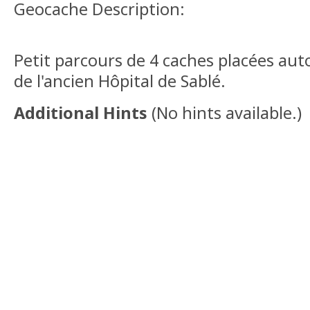
Geocache Description:
Petit parcours de 4 caches placées auto
de l'ancien Hôpital de Sablé.
Additional Hints
(
No hints available.
)