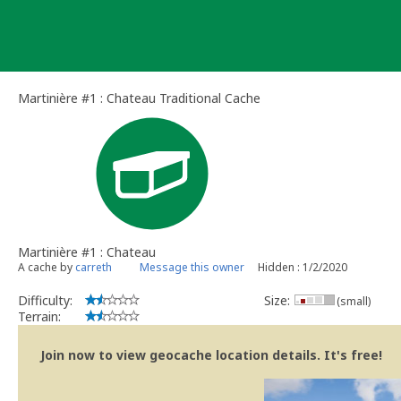
Skip
to
content
Martinière #1 : Chateau Traditional Cache
Martinière #1 : Chateau
A cache by
carreth
Message this owner
Hidden : 1/2/2020
Difficulty:
Size:
(small)
Terrain:
Join now to view geocache location details. It's free!