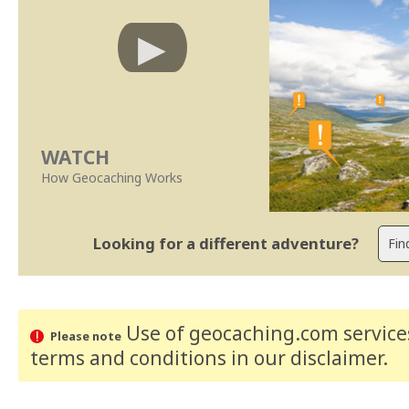
WATCH
How Geocaching Works
Looking for a different adventure?
Use of geocaching.com services
Please note
terms and conditions
in our disclaimer
.