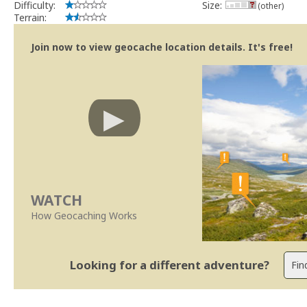
Difficulty:
Size:
(other)
Terrain:
Join now to view geocache location details. It's free!
WATCH
How Geocaching Works
Looking for a different adventure?