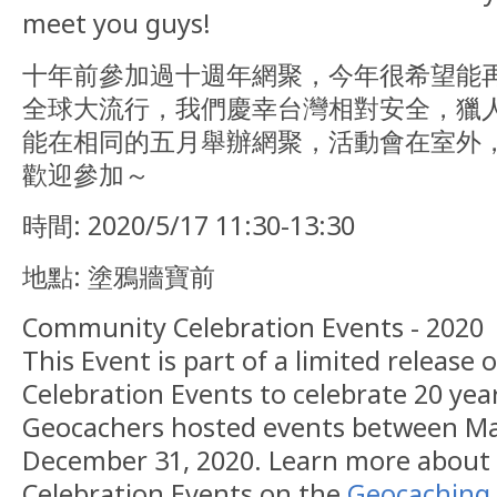
meet you guys!
十年前參加過十週年網聚，今年很希望能
全球大流行，我們慶幸台灣相對安全，獵
能在相同的五月舉辦網聚，活動會在室外
歡迎參加～
時間: 2020/5/17 11:30-13:30
地點: 塗鴉牆寶前
Community Celebration Events - 2020
This Event is part of a limited releas
Celebration Events to celebrate 20 yea
Geocachers hosted events between Ma
December 31, 2020. Learn more abou
Celebration Events on the
Geocaching 