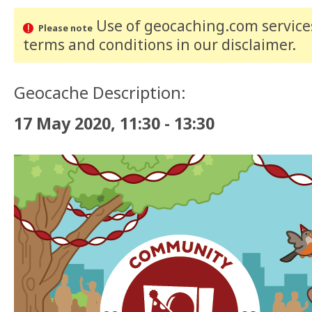
Use of geocaching.com services
Please note
terms and conditions
in our disclaimer
.
Geocache Description:
17 May 2020, 11:30 - 13:30