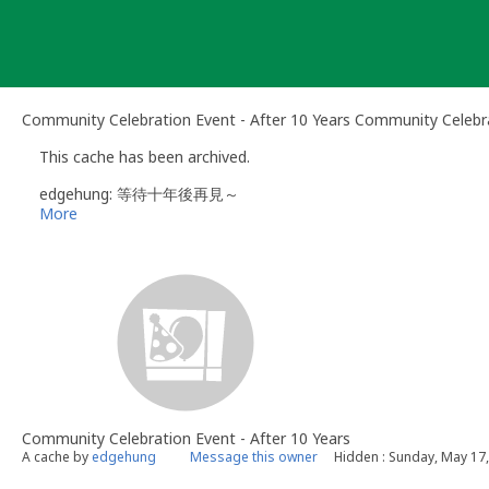
Skip
to
content
Community Celebration Event - After 10 Years Community Celebr
This cache has been archived.
edgehung: 等待十年後再見～
More
Community Celebration Event - After 10 Years
A cache by
edgehung
Message this owner
Hidden : Sunday, May 17