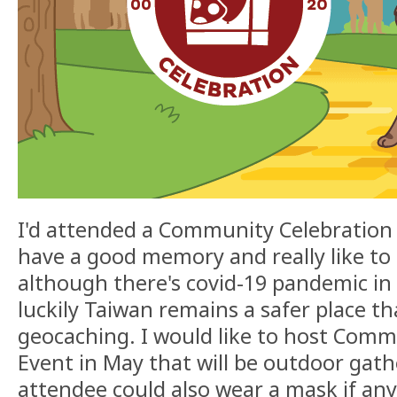
I'd attended a Community Celebration 
have a good memory and really like to 
although there's covid-19 pandemic in 
luckily Taiwan remains a safer place tha
geocaching. I would like to host Comm
Event in May that will be outdoor gathe
attendee could also wear a mask if an