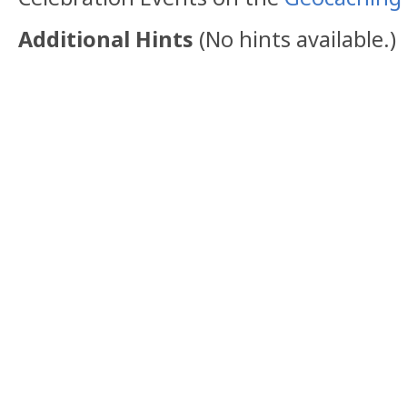
Additional Hints
(
No hints available.
)