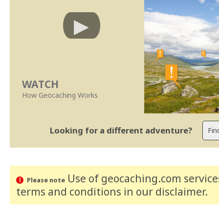
WATCH
How Geocaching Works
Looking for a different adventure?
Use of geocaching.com services
Please note
terms and conditions
in our disclaimer
.