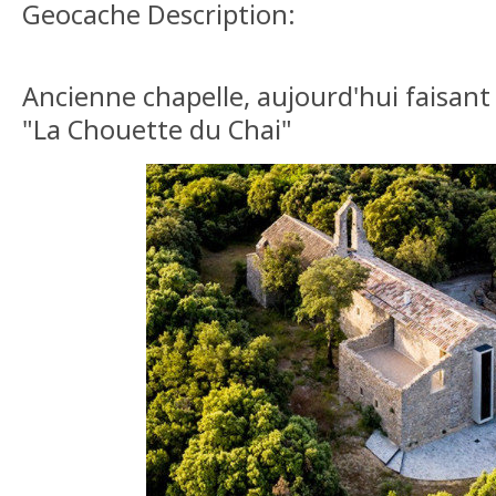
Geocache Description:
Ancienne chapelle, aujourd'hui faisan
"La Chouette du Chai"