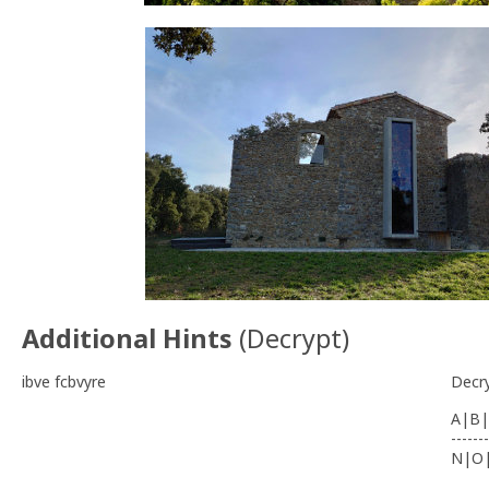
Additional Hints
(
Decrypt
)
ibve fcbvyre
Decr
A|B|
-------
N|O