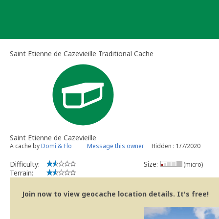
Skip
to
content
Saint Etienne de Cazevieille Traditional Cache
Saint Etienne de Cazevieille
A cache by
Domi & Flo
Message this owner
Hidden : 1/7/2020
Difficulty:
Size:
(micro)
Terrain:
Join now to view geocache location details. It's free!