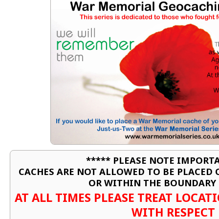
***** PLEASE NOTE IMPORTA
CACHES ARE NOT ALLOWED TO BE PLACED
OR WITHIN THE BOUNDARY 
AT ALL TIMES PLEASE TREAT LOCA
WITH RESPECT