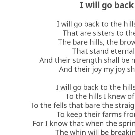
I will go back
I will go back to the hil
That are sisters to th
The bare hills, the brow
That stand eternal
And their strength shall be 
And their joy my joy sh
I will go back to the hill
To the hills I knew of
To the fells that bare the strai
To keep their farms fro
For I know that when the spr
The whin will be breaki