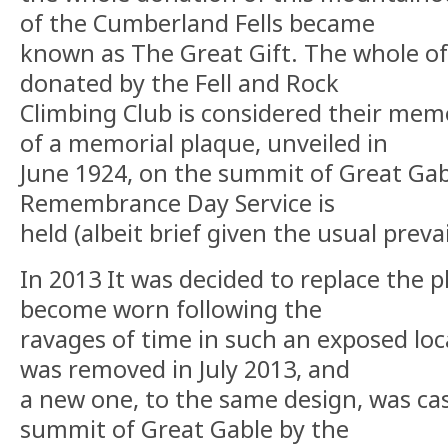
of the Cumberland Fells became
known as The Great Gift. The whole of
donated by the Fell and Rock
Climbing Club is considered their memo
of a memorial plaque, unveiled in
June 1924, on the summit of Great Ga
Remembrance Day Service is
held (albeit brief given the usual preva
In 2013 It was decided to replace the p
become worn following the
ravages of time in such an exposed loc
was removed in July 2013, and
a new one, to the same design, was cas
summit of Great Gable by the