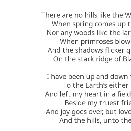
There are no hills like the W
When spring comes up t
Nor any woods like the la
When primroses blow 
And the shadows flicker q
On the stark ridge of Bla
I have been up and down 
To the Earth’s either
And left my heart in a fiel
Beside my truest fri
And joy goes over, but lov
And the hills, unto th