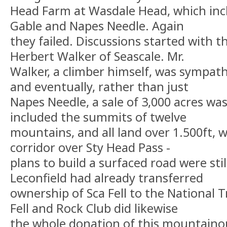
Head Farm at Wasdale Head, which inc
Gable and Napes Needle. Again
they failed. Discussions started with 
Herbert Walker of Seascale. Mr.
Walker, a climber himself, was sympathe
and eventually, rather than just
Napes Needle, a sale of 3,000 acres wa
included the summits of twelve
mountains, and all land over 1.500ft, w
corridor over Sty Head Pass -
plans to build a surfaced road were stil
Leconfield had already transferred
ownership of Sca Fell to the National 
Fell and Rock Club did likewise
the whole donation of this mountainou