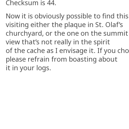
Checksum is 44.
Now it is obviously possible to find th
visiting either the plaque in St. Olaf’s
churchyard, or the one on the summit 
view that’s not really in the spirit
of the cache as I envisage it. If you c
please refrain from boasting about
it in your logs.