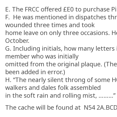
E. The FRCC offered £E0 to purchase Pi
F. He was mentioned in dispatches thr
wounded three times and took
home leave on only three occasions. 
October.
G. Including initials, how many letters
member who was initially
omitted from the original plaque. (Th
been added in error.)
H. “The nearly silent throng of some H0
walkers and dales folk assembled
in the soft rain and rolling mist, ………”
The cache will be found at N54 2A.BC