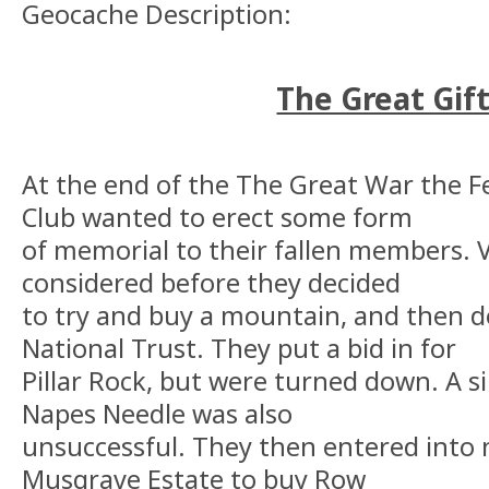
Geocache Description:
The Great Gift
At the end of the The Great War the F
Club wanted to erect some form
of memorial to their fallen members.
considered before they decided
to try and buy a mountain, and then d
National Trust. They put a bid in for
Pillar Rock, but were turned down. A s
Napes Needle was also
unsuccessful. They then entered into 
Musgrave Estate to buy Row