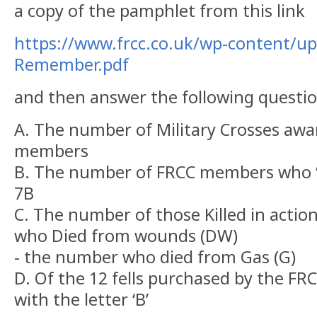
a copy of the pamphlet from this link
https://www.frcc.co.uk/wp-content/u
Remember.pdf
and then answer the following questio
A. The number of Military Crosses aw
members
B. The number of FRCC members who ‘s
7B
C. The number of those Killed in actio
who Died from wounds (DW)
- the number who died from Gas (G) 
D. Of the 12 fells purchased by the F
with the letter ‘B’