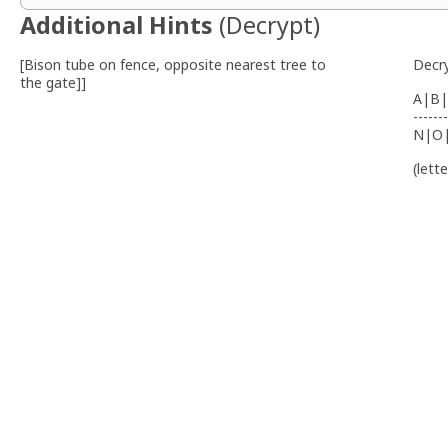
Additional Hints
(
Decrypt
)
[Bison tube on fence, opposite nearest tree to
Decr
the gate]]
A|B|
-------
N|O
(lett