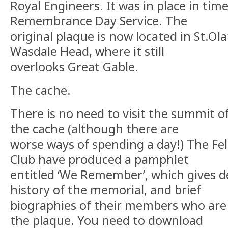
Royal Engineers. It was in place in time
Remembrance Day Service. The
original plaque is now located in St.Ola
Wasdale Head, where it still
overlooks Great Gable.
The cache.
There is no need to visit the summit o
the cache (although there are
worse ways of spending a day!) The Fe
Club have produced a pamphlet
entitled ‘We Remember’, which gives de
history of the memorial, and brief
biographies of their members who a
the plaque. You need to download