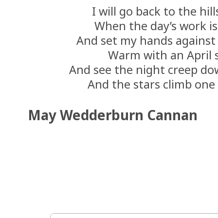
I will go back to the hil
When the day’s work is
And set my hands against 
Warm with an April 
And see the night creep dow
And the stars climb one
May Wedderburn Cannan 