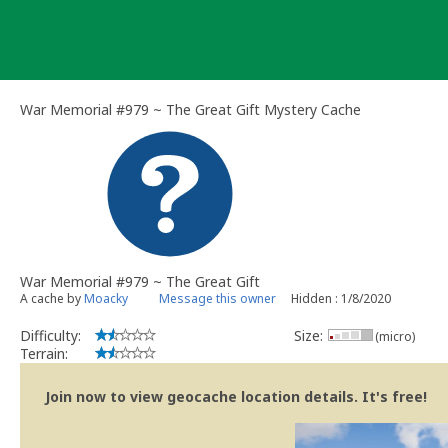
Skip
to
content
War Memorial #979 ~ The Great Gift Mystery Cache
War Memorial #979 ~ The Great Gift
A cache by
Moacky
Message this owner
Hidden : 1/8/2020
Difficulty:
Size:
(micro)
Terrain:
Join now to view geocache location details. It's free!