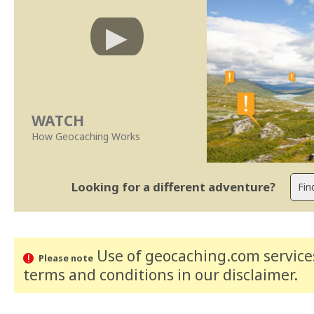
WATCH
How Geocaching Works
Looking for a different adventure?
Use of geocaching.com services
Please note
terms and conditions
in our disclaimer
.