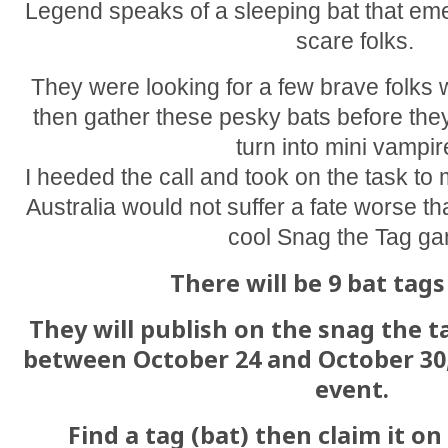
Legend speaks of a sleeping bat that em
scare folks.
They were looking for a few brave folks w
then gather these pesky bats before they
turn into mini vampir
I heeded the call and took on the task to
Australia would not suffer a fate worse th
cool Snag the Tag g
There will be 9 bat tags
They will publish on the snag the 
between October 24 and October 30
event.
Find a tag (bat) then claim it o