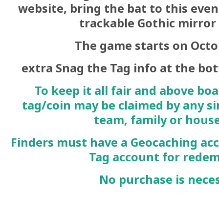
website, bring the bat to this even
trackable Gothic mirror
The game starts on Octo
extra Snag the Tag info at the bott
To keep it all fair and above boa
tag/coin may be claimed by any si
team, family or hous
Finders must have a
Geocaching
acc
Tag
account for rede
No purchase is neces