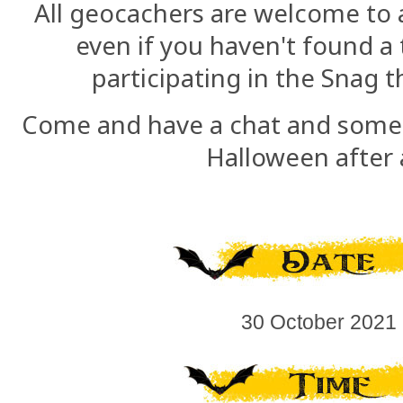
All geocachers are welcome to a
even if you haven't found a 
participating in the Snag
Come and have a chat and some c
Halloween after a
30 October 2021