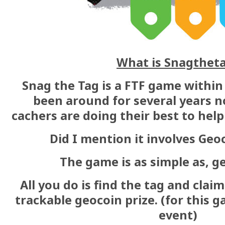
What is Snagthet
Snag the Tag is a FTF game within
been around for several years 
cachers are doing their best to help 
Did I mention it involves Geo
The game is as simple as, get
All you do is find the tag and claim
trackable geocoin prize. (for this g
event)