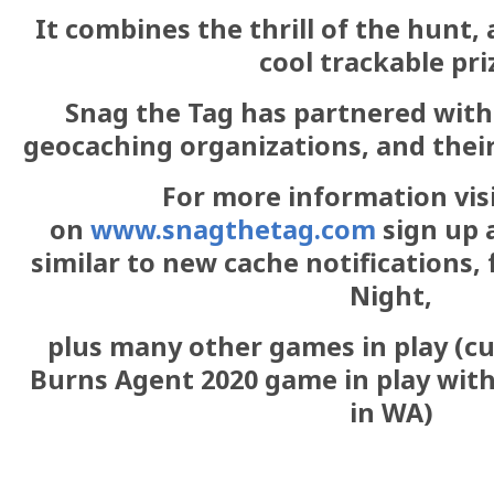
It combines the thrill of the hunt, 
cool trackable pri
Snag the Tag has partnered wit
geocaching organizations, and their
For more information vis
on
www.snagthetag.com
sign up 
similar to new cache notifications,
Night,
plus many other games in play (cu
Burns Agent 2020 game in play wit
in WA)