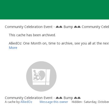
Skip
to
content
Community Celebration Event - 🦇🦇 Bump 🦇🦇 Community Celeb
This cache has been archived.
AlliedOz: One Month on, time to archive, see you all at the nex
More
Community Celebration Event - 🦇🦇 Bump 🦇🦇
A cache by
AlliedOz
Message this owner
Hidden : Saturday, Octobe