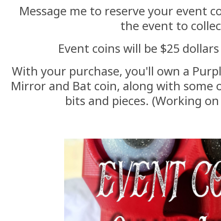
Message me to reserve your event c
the event to collec
Event coins will be $25 dollar
With your purchase, you'll own a Purpl
Mirror and Bat coin, along with some 
bits and pieces. (Working on 