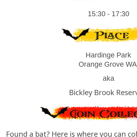
15:30 - 17:30
Hardinge Park
Orange Grove W
aka
Bickley Brook Reser
Found a bat? Here is where you can col