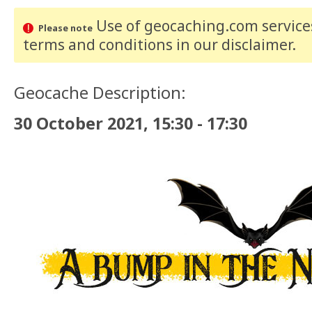
Use of geocaching.com services
Please note
terms and conditions
in our disclaimer
.
Geocache Description:
30 October 2021, 15:30 - 17:30