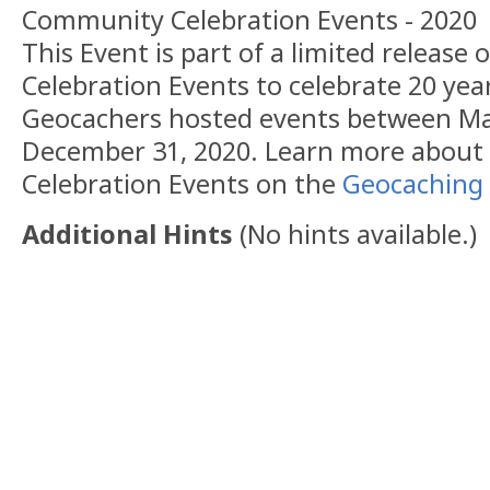
Community Celebration Events - 2020
This Event is part of a limited releas
Celebration Events to celebrate 20 yea
Geocachers hosted events between Ma
December 31, 2020. Learn more abou
Celebration Events on the
Geocaching 
Additional Hints
(
No hints available.
)