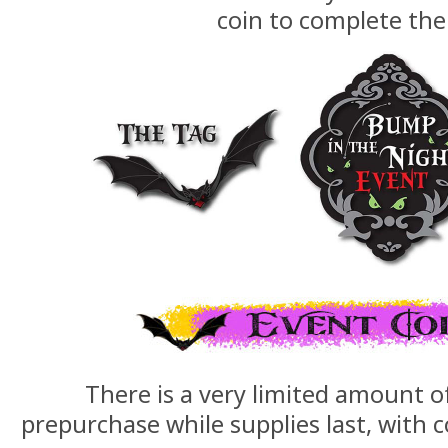
coin to complete the
There is a very limited amount o
prepurchase while supplies last, with c