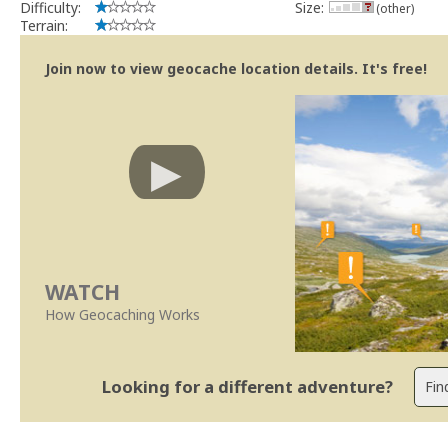
Difficulty:
Size:
(other)
Terrain:
Join now to view geocache location details. It's free!
WATCH
How Geocaching Works
Looking for a different adventure?