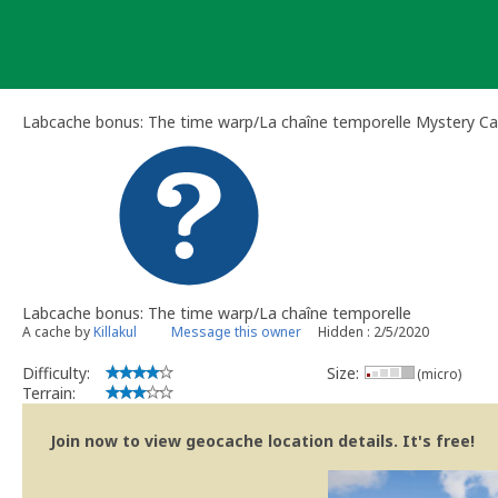
Skip
to
content
Labcache bonus: The time warp/La chaîne temporelle Mystery C
Labcache bonus: The time warp/La chaîne temporelle
A cache by
Killakul
Message this owner
Hidden : 2/5/2020
Difficulty:
Size:
(micro)
Terrain:
Join now to view geocache location details. It's free!