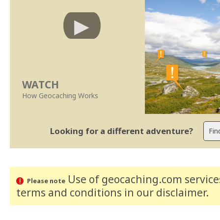
WATCH
How Geocaching Works
Looking for a different adventure?
Use of geocaching.com services
Please note
terms and conditions
in our disclaimer
.