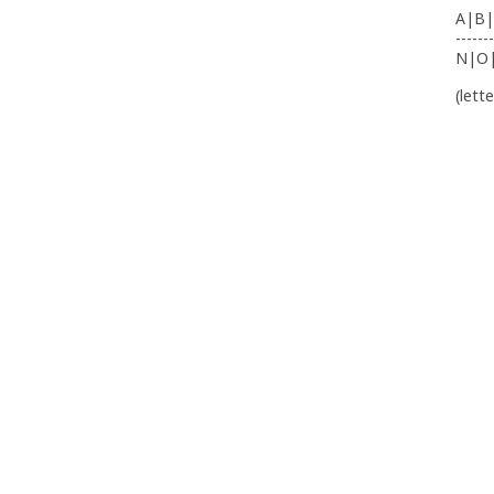
A|B|
-------
N|O
(lett