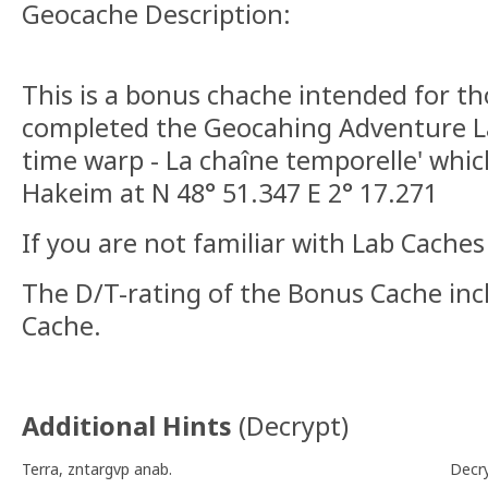
Geocache Description:
This is a bonus chache intended for t
completed the Geocahing Adventure L
time warp - La chaîne temporelle' which
Hakeim at N 48° 51.347 E 2° 17.271
If you are not familiar with Lab Cache
The D/T-rating of the Bonus Cache inc
Cache.
Additional Hints
(
Decrypt
)
Terra, zntargvp anab.
Decr