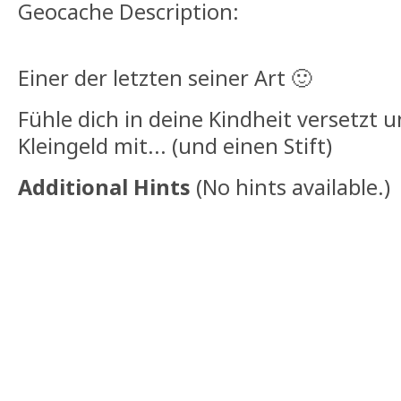
Geocache Description:
Einer der letzten seiner Art 🙂
Fühle dich in deine Kindheit versetzt 
Kleingeld mit... (und einen Stift)
Additional Hints
(
No hints available.
)