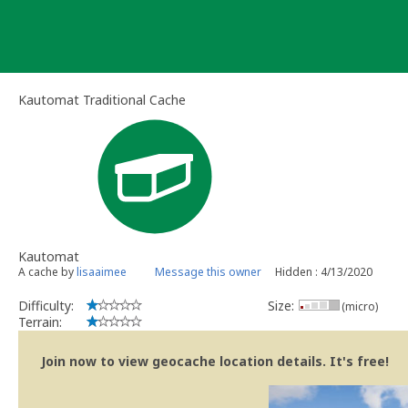
Skip
to
content
Kautomat Traditional Cache
Kautomat
A cache by
lisaaimee
Message this owner
Hidden : 4/13/2020
Difficulty:
Size:
(micro)
Terrain:
Join now to view geocache location details. It's free!