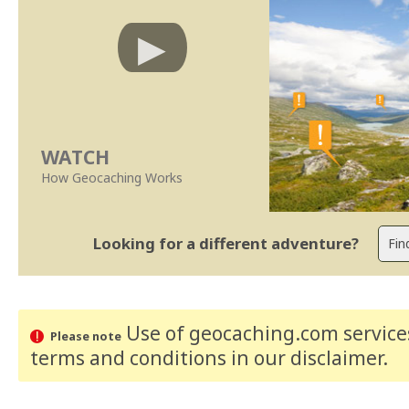
WATCH
How Geocaching Works
Looking for a different adventure?
Use of geocaching.com services
Please note
terms and conditions
in our disclaimer
.