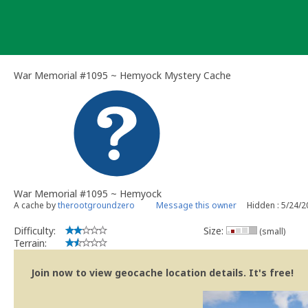
Skip
to
content
War Memorial #1095 ~ Hemyock Mystery Cache
War Memorial #1095 ~ Hemyock
A cache by
therootgroundzero
Message this owner
Hidden : 5/24/
Difficulty:
Size:
(small)
Terrain:
Join now to view geocache location details. It's free!