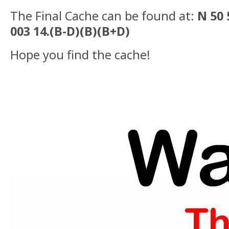
The Final Cache can be found at:
N 50 
003 14.(B-D)(B)(B+D)
Hope you find the cache!