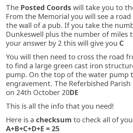
The
Posted Coords
will take you to t
From the Memorial you will see a road 
the wall of a pub. If you take the numb
Dunkeswell plus the number of miles t
your answer by 2 this will give you
C
You will then need to cross the road 
to find a large green cast iron structu
pump. On the top of the water pump t
engravement. The Referbished Parish
on 24th October 20
DE
This is all the info that you need!
Here is a
checksum
to check all of yo
A+B+C+D+E = 25