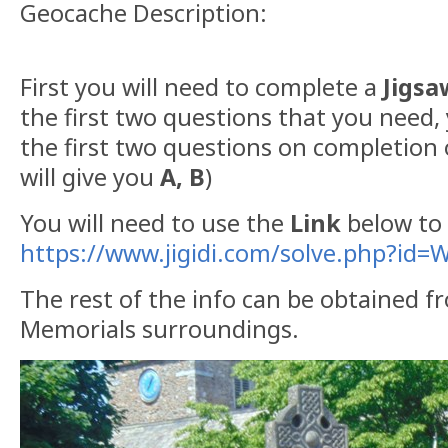
Geocache Description:
First you will need to complete a
Jigsa
the first two questions that you need,
the first two questions on completion o
will give you
A, B
)
You will need to use the
Link
below to 
https://www.jigidi.com/solve.php?id
The rest of the info can be obtained 
Memorials surroundings.