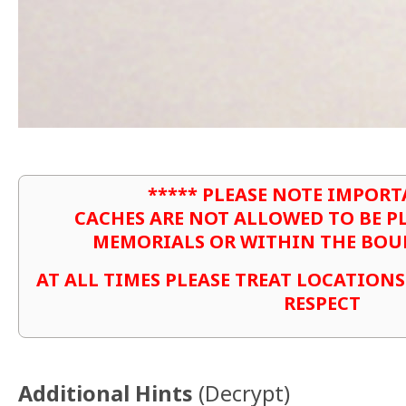
***** PLEASE NOTE IMPORT
CACHES ARE NOT ALLOWED TO BE P
MEMORIALS OR WITHIN THE BOU
AT ALL TIMES PLEASE TREAT LOCATION
RESPECT
Additional Hints
(
Decrypt
)