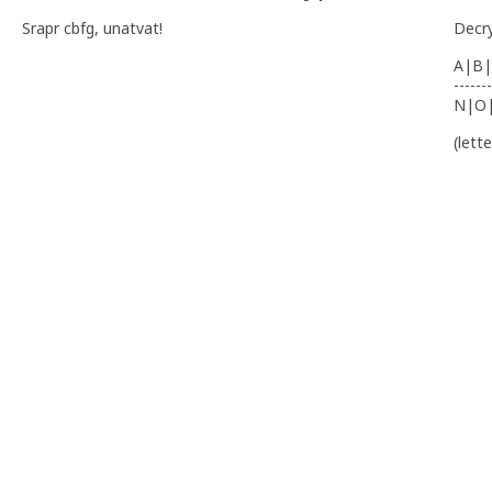
Srapr cbfg, unatvat!
Decr
A|B|
-------
N|O
(lett