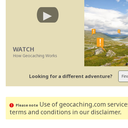
WATCH
How Geocaching Works
Looking for a different adventure?
Use of geocaching.com services
Please note
terms and conditions
in our disclaimer
.