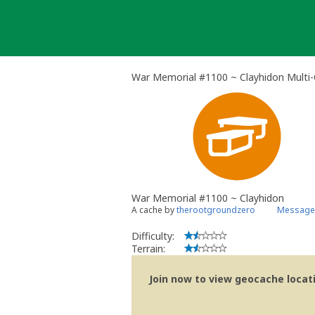
Skip
to
content
War Memorial #1100 ~ Clayhidon Multi
War Memorial #1100 ~ Clayhidon
A cache by
therootgroundzero
Message 
Difficulty:
Terrain:
Join now to view geocache locatio