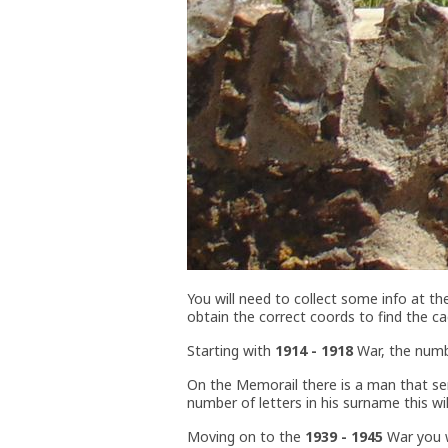
You will need to collect some info at t
obtain the correct coords to find the ca
Starting with
1914 - 1918
War, the numbe
On the Memorail there is a man that ser
number of letters in his surname this wi
Moving on to the
1939 - 1945
War you wi