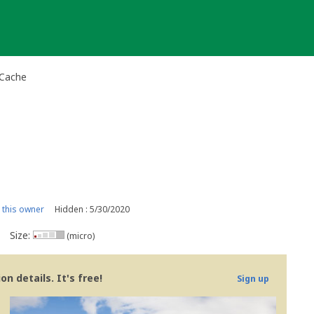
-Cache
this owner
Hidden : 5/30/2020
Size:
(micro)
n details. It's free!
Sign up