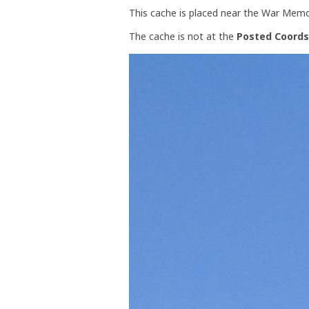
This cache is placed near the War Memori
The cache is not at the
Posted Coords