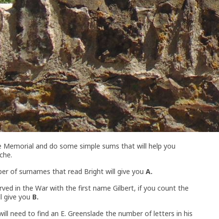
he Memorial and do some simple sums that will help you
che.
r of surnames that read Bright will give you
A.
ved in the War with the first name Gilbert, if you count the
ll give you
B.
ll need to find an E. Greenslade the number of letters in his