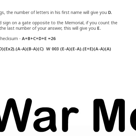
ngs, the number of letters in his first name will give you
D.
ed sign on a gate opposite to the Memorial, if you count the
the last number of your answer, this will give you
E.
a Checksum -
A+B+C+D+E =26
D)(Ex2).(A-A)(B-A)(C) W 003 (E-A)(E-A).(E+E)(A-A)(A)