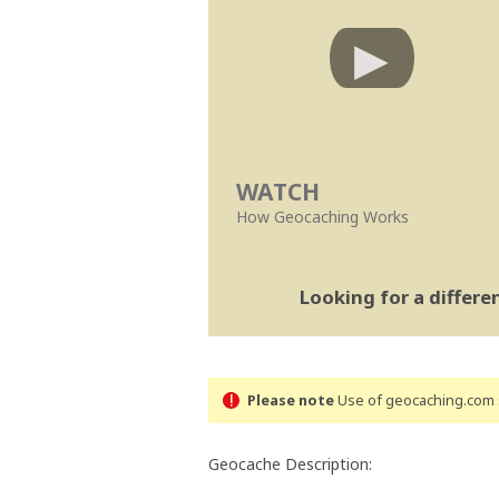
WATCH
How Geocaching Works
Looking for a differ
Please note
Use of geocaching.com s
Geocache Description: