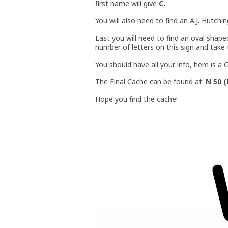
first name will give
C.
You will also need to find an A.J. Hutchi
Last you will need to find an oval shap
number of letters on this sign and take 
You should have all your info, here is 
The Final Cache can be found at:
N 50 (
Hope you find the cache!