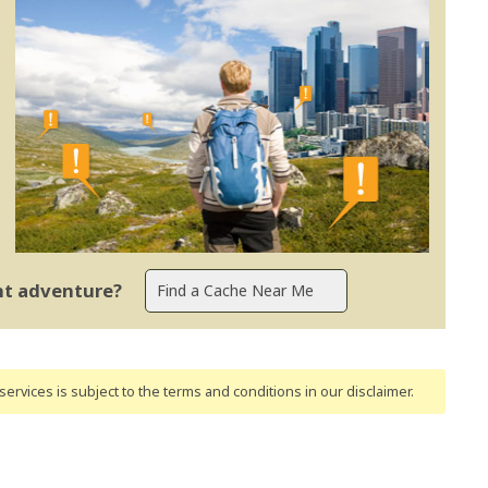
ent adventure?
ervices is subject to the terms and conditions
in our disclaimer
.