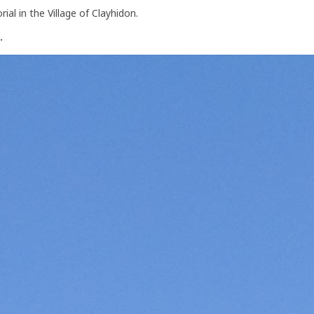
al in the Village of Clayhidon.
.