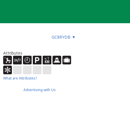
GC8RYDB
▼
Attributes
What are Attributes?
Advertising with Us