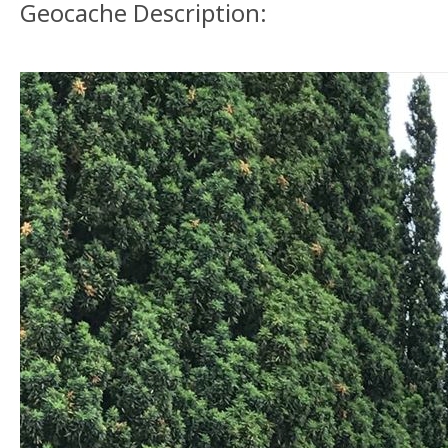
Geocache Description: