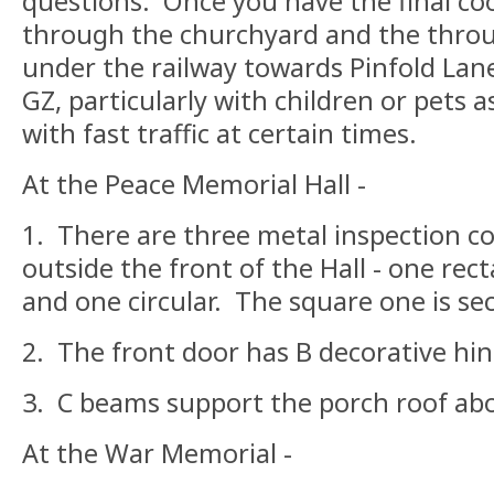
questions. Once you have the final co
through the churchyard and the throug
under the railway towards Pinfold Lane
GZ, particularly with children or pets 
with fast traffic at certain times.
At the Peace Memorial Hall -
1. There are three metal inspection co
outside the front of the Hall - one rec
and one circular. The square one is se
2. The front door has B decorative hin
3. C beams support the porch roof abo
At the War Memorial -