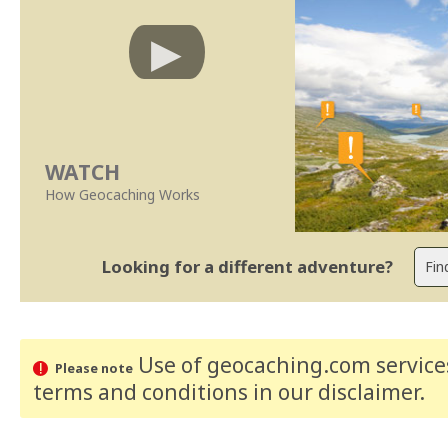
WATCH
How Geocaching Works
Looking for a different adventure?
Use of geocaching.com services
Please note
terms and conditions
in our disclaimer
.