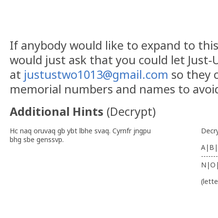
If anybody would like to expand to this 
would just ask that you could let Just
at
justustwo1013@gmail.com
so they c
memorial numbers and names to avoid 
Additional Hints
(
Decrypt
)
Hc naq oruvaq gb ybt lbhe svaq. Cyrnfr jngpu
Decr
bhg sbe genssvp.
A|B|
-------
N|O
(lett