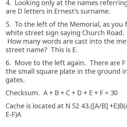
4. Looking only at the names referring
are D letters in Ernest's surname.
5. To the left of the Memorial, as you fa
white street sign saying Church Road. L
How many words are cast into the met
street name? This is E.
6. Move to the left again. There are F 
the small square plate in the ground i
gates.
Checksum. A + B + C + D + E + F = 30
Cache is located at N 52 43.([A/B] +E)B
E-F)A