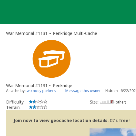
Skip
to
content
War Memorial #1131 ~ Penkridge Multi-Cache
War Memorial #1131 ~ Penkridge
A cache by
two nosy parkers
Message this owner
Hidden : 6/22/20
Difficulty:
Size:
(other)
Terrain:
Join now to view geocache location details. It's free!