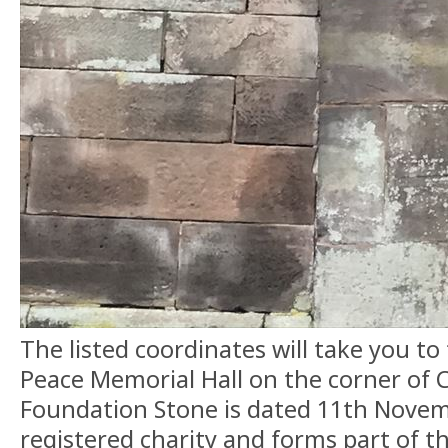
The listed coordinates will take you to
Peace Memorial Hall on the corner of
Foundation Stone is dated 11th Novembe
registered charity and forms part of t