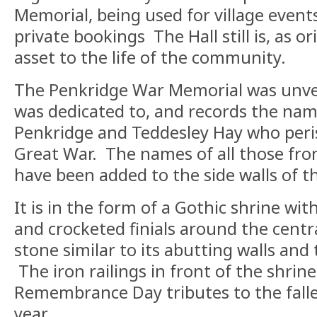
Memorial, being used for village events
private bookings The Hall still is, as or
asset to the life of the community.
The Penkridge War Memorial was unveil
was dedicated to, and records the na
Penkridge and Teddesley Hay who peri
Great War. The names of all those fr
have been added to the side walls of t
It is in the form of a Gothic shrine wit
and crocketed finials around the centra
stone similar to its abutting walls and
The iron railings in front of the shrin
Remembrance Day tributes to the fall
year.