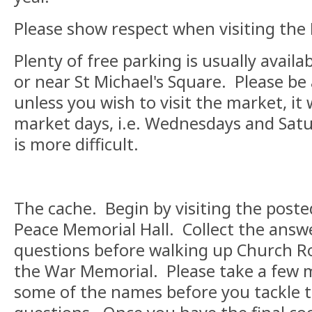
Please show respect when visiting the
Plenty of free parking is usually availa
or near St Michael's Square. Please be
unless you wish to visit the market, it
market days, i.e. Wednesdays and Sat
is more difficult.
The cache. Begin by visiting the poste
Peace Memorial Hall. Collect the answe
questions before walking up Church Ro
the War Memorial. Please take a few
some of the names before you tackle 