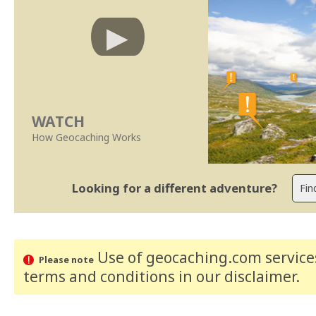
WATCH
How Geocaching Works
Looking for a different adventure?
Use of geocaching.com services
Please note
terms and conditions
in our disclaimer
.