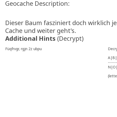
Geocache Description:
Dieser Baum fasziniert doch wirklich j
Cache und weiter geht's.
Additional Hints
(
Decrypt
)
Füqfrvgr, rgjn 2z ubpu
Decr
A|B|
-------
N|O
(lett