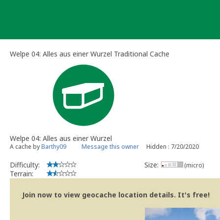
Skip
to
content
Welpe 04: Alles aus einer Wurzel Traditional Cache
Welpe 04: Alles aus einer Wurzel
A cache by
Barthy09
Message this owner
Hidden : 7/20/2020
Difficulty:
Size:
(micro)
Terrain:
Join now to view geocache location details. It's free!