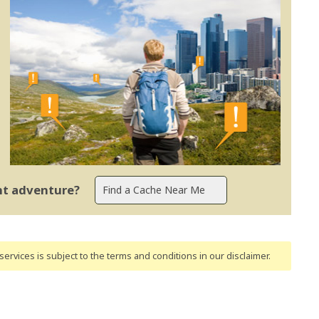
ent adventure?
ervices is subject to the terms and conditions
in our disclaimer
.