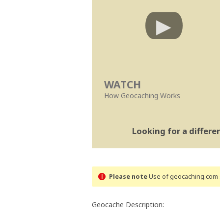
WATCH
How Geocaching Works
Looking for a differ
Please note
Use of geocaching.com s
Geocache Description: