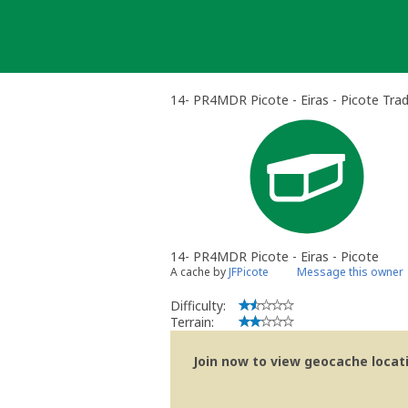
Skip
to
content
14- PR4MDR Picote - Eiras - Picote Trad
14- PR4MDR Picote - Eiras - Picote
A cache by
JFPicote
Message this owner
Difficulty:
Terrain:
Join now to view geocache locatio