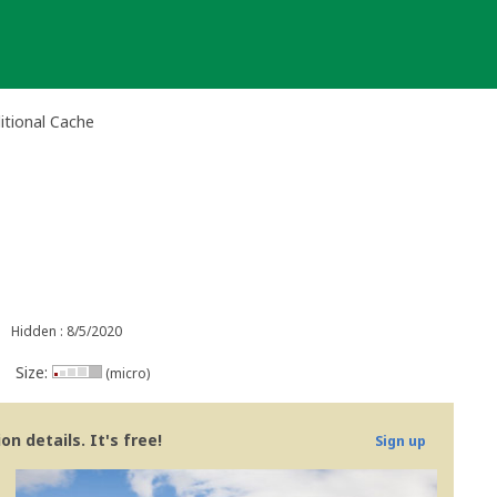
itional Cache
Hidden : 8/5/2020
Size:
(micro)
n details. It's free!
Sign up