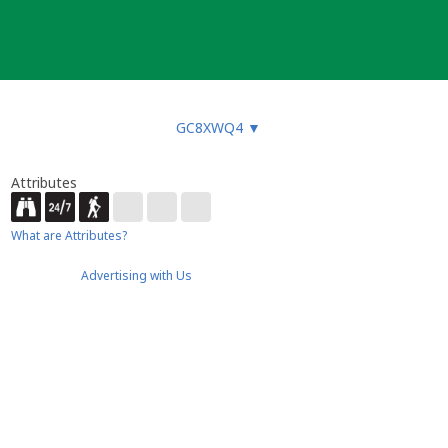
GC8XWQ4
▼
Attributes
What are Attributes?
Advertising with Us