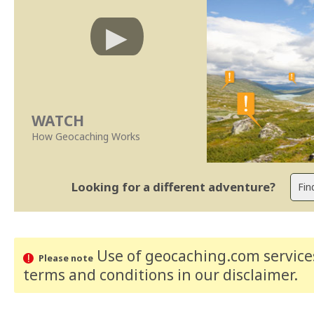
WATCH
How Geocaching Works
Looking for a different adventure?
Use of geocaching.com services
Please note
terms and conditions
in our disclaimer
.