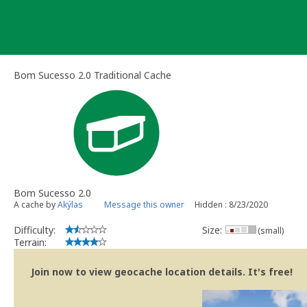
Skip
to
content
Bom Sucesso 2.0 Traditional Cache
Bom Sucesso 2.0
A cache by
Akýlas
Message this owner
Hidden : 8/23/2020
Difficulty:
Size:
(small)
Terrain:
Join now to view geocache location details. It's free!