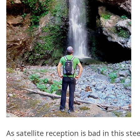
As satellite reception is bad in this st