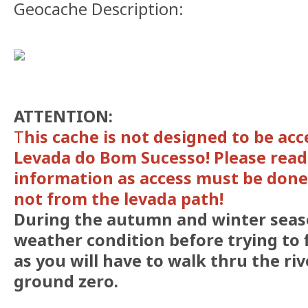
Geocache Description:
ATTENTION:
T
his cache is not designed to be acc
Levada do Bom Sucesso! Please read
information as access must be done
not from the levada path!
During the autumn and winter seas
weather condition before trying to 
as you will have to walk thru the ri
ground zero.