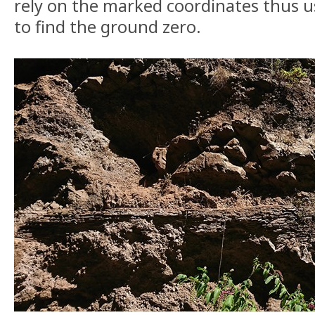
rely on the marked coordinates thus u
to find the ground zero.