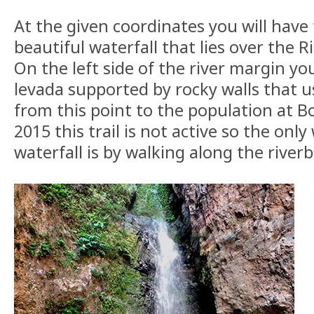
At the given coordinates you will have 
beautiful waterfall that lies over the 
On the left side of the river margin yo
levada supported by rocky walls that u
from this point to the population at B
2015 this trail is not active so the only
waterfall is by walking along the river