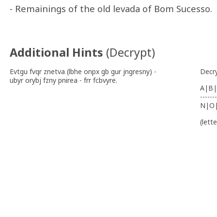
- Remainings of the old levada of Bom Sucesso.
Additional Hints
(
Decrypt
)
Evtgu fvqr znetva (lbhe onpx gb gur jngresny) -
Decr
ubyr orybj fzny pnirea - frr fcbvyre.
A|B|
-------
N|O
(lett