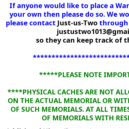
If anyone would like to place a Wa
your own then please do so. We wou
please contact
Just-us-Two
through 
justustwo1013@gmai
so they can keep track of
*************************
*****PLEASE NOTE IMPOR
****PHYSICAL CACHES ARE NOT AL
ON THE ACTUAL MEMORIAL OR WI
OF SUCH MEMORIALS. AT ALL TIME
OF MEMORIALS WITH RESP