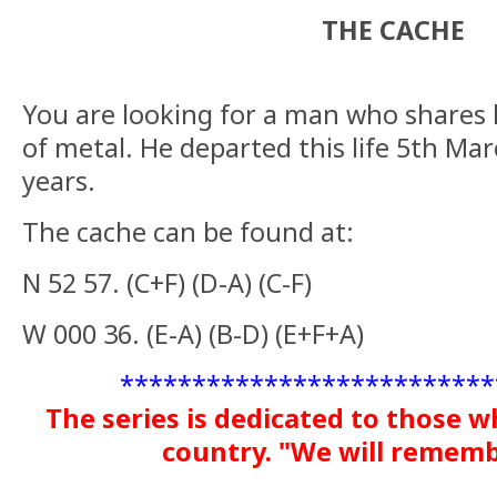
THE CACHE
You are looking for a man who shares 
of metal. He departed this life 5th M
years.
The cache can be found at:
N 52 57. (C+F) (D-A) (C-F)
W 000 36. (E-A) (B-D) (E+F+A)
**************************
The series is dedicated to those w
country. "We will remem