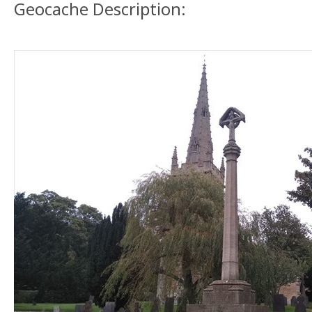
Geocache Description: