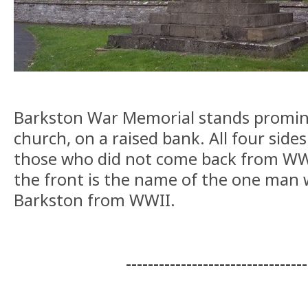
Barkston War Memorial stands promin
church, on a raised bank. All four side
those who did not come back from WWI
the front is the name of the one man 
Barkston from WWII.
---------------------------------