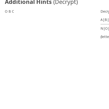
Additional Hints
(
Decrypt
)
O B C
Decr
A|B|
-------
N|O
(lett