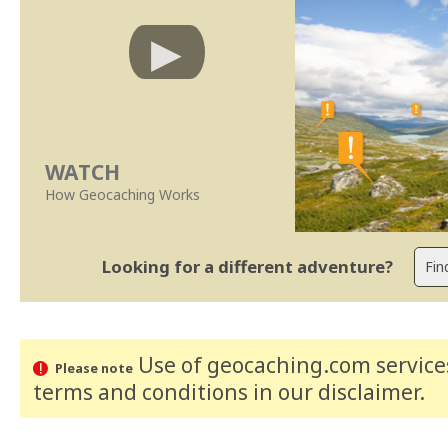
WATCH
How Geocaching Works
Looking for a different adventure?
Use of geocaching.com services
Please note
terms and conditions
in our disclaimer
.