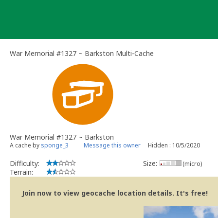
Skip
to
content
War Memorial #1327 ~ Barkston Multi-Cache
War Memorial #1327 ~ Barkston
A cache by
sponge_3
Message this owner
Hidden : 10/5/2020
Difficulty:
Size:
(micro)
Terrain:
Join now to view geocache location details. It's free!