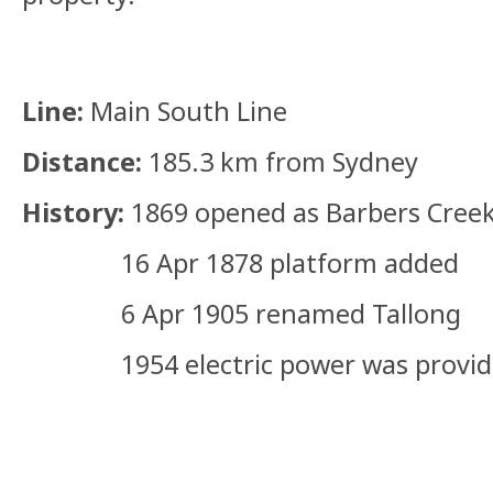
Line:
Main South Line
Distance:
185.3 km from Sydney
History:
1869 opened as Barbers Cree
16 Apr 1878 platform added
6 Apr 1905 renamed Tallong
1954 electric power was provided