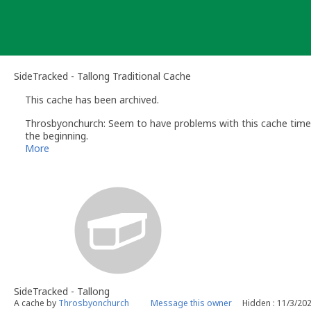
Skip
to
content
SideTracked - Tallong Traditional Cache
This cache has been archived.
Throsbyonchurch: Seem to have problems with this cache time t
the beginning.
More
SideTracked - Tallong
A cache by
Throsbyonchurch
Message this owner
Hidden : 11/3/20