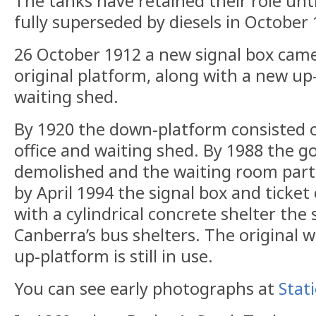
The tanks have retained their role un
fully superseded by diesels in October 
26 October 1912 a new signal box came
original platform, along with a new up
waiting shed.
By 1920 the down-platform consisted o
office and waiting shed. By 1988 the 
demolished and the waiting room parti
by April 1994 the signal box and ticket
with a cylindrical concrete shelter the
Canberra’s bus shelters. The original 
up-platform is still in use.
You can see early photographs at
Stat