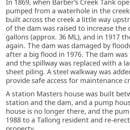
In 1869, when Barber’s Creek Tank op
pumped from a waterhole in the creek
built across the creek a little way upst
of the dam was raised to increase the 
gallons (approx. 36 ML), and in 1917 th
again. The dam was damaged by floodw
after a big flood in 1976. The dam wa
and the spillway was replaced with a l
sheet piling. A steel walkway was adde
provide safe access for maintenance c
A station Masters house was built bet
station and the dam, and a pump house
house is no longer there, and the pum
1988 to a Tallong resident and re-erec
property.