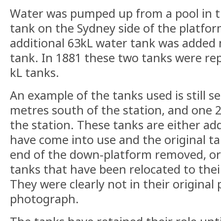
Water was pumped up from a pool in th
tank on the Sydney side of the platfor
additional 63kL water tank was added n
tank. In 1881 these two tanks were re
kL tanks.
An example of the tanks used is still s
metres south of the station, and one 
the station. These tanks are either add
have come into use and the original t
end of the down-platform removed, or 
tanks that have been relocated to thei
They were clearly not in their original 
photograph.