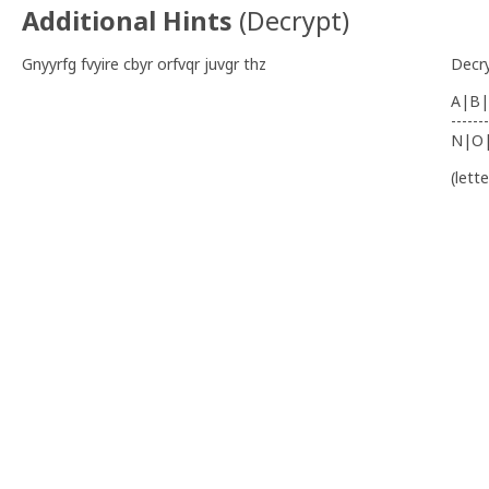
Additional Hints
(
Decrypt
)
Gnyyrfg fvyire cbyr orfvqr juvgr thz
Decr
A|B|
-------
N|O
(lett