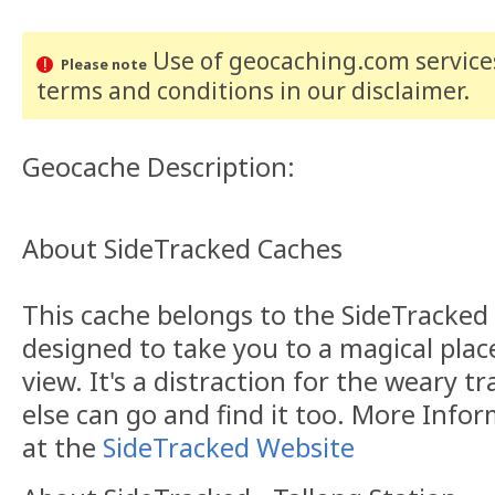
Use of geocaching.com services
Please note
terms and conditions
in our disclaimer
.
Geocache Description:
About SideTracked Caches
This cache belongs to the SideTracked s
designed to take you to a magical plac
view. It's a distraction for the weary t
else can go and find it too. More Info
at the
SideTracked Website