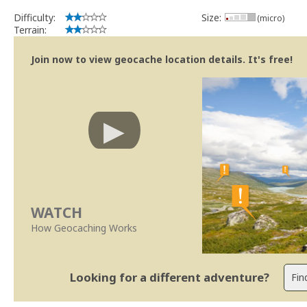
Difficulty:
Size:
(micro)
Terrain:
Join now to view geocache location details. It's free!
WATCH
How Geocaching Works
Looking for a different adventure?