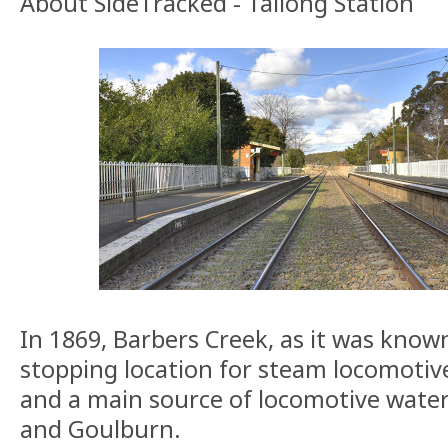
About SideTracked - Tallong Station
In 1869, Barbers Creek, as it was know
stopping location for steam locomotive
and a main source of locomotive wate
and Goulburn.