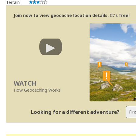
Terrain:
Join now to view geocache location details. It's free!
WATCH
How Geocaching Works
Looking for a different adventure?