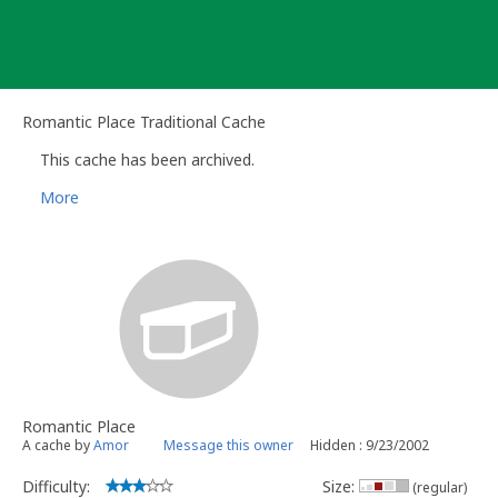
Skip
to
content
Romantic Place Traditional Cache
This cache has been archived.
More
Romantic Place
A cache by
Amor
Message this owner
Hidden : 9/23/2002
Difficulty:
Size:
(regular)