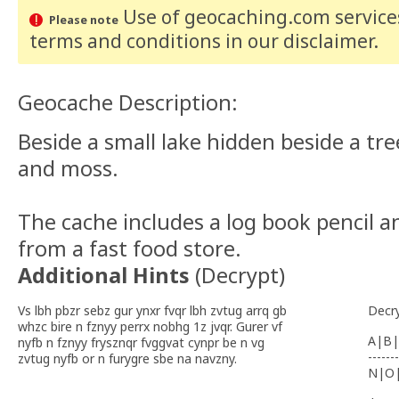
Use of geocaching.com services
Please note
terms and conditions
in our disclaimer
.
Geocache Description:
Beside a small lake hidden beside a tr
and moss.
The cache includes a log book pencil a
from a fast food store.
Additional Hints
(
Decrypt
)
Vs lbh pbzr sebz gur ynxr fvqr lbh zvtug arrq gb
Decr
whzc bire n fznyy perrx nobhg 1z jvqr. Gurer vf
A|B|
nyfb n fznyy frysznqr fvggvat cynpr be n vg
-------
zvtug nyfb or n furygre sbe na navzny.
N|O