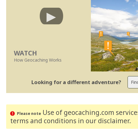
WATCH
How Geocaching Works
Looking for a different adventure?
Use of geocaching.com services
Please note
terms and conditions
in our disclaimer
.