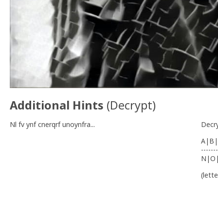
Additional Hints
(
Decrypt
)
Nl fv ynf cnerqrf unoynfra...
Decr
A|B|
-------
N|O
(lett