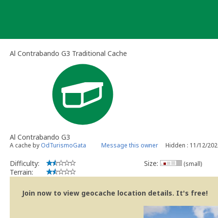
Skip
to
content
Al Contrabando G3 Traditional Cache
Al Contrabando G3
A cache by
OdTurismoGata
Message this owner
Hidden : 11/12/202
Difficulty:
Size:
(small)
Terrain:
Join now to view geocache location details. It's free!