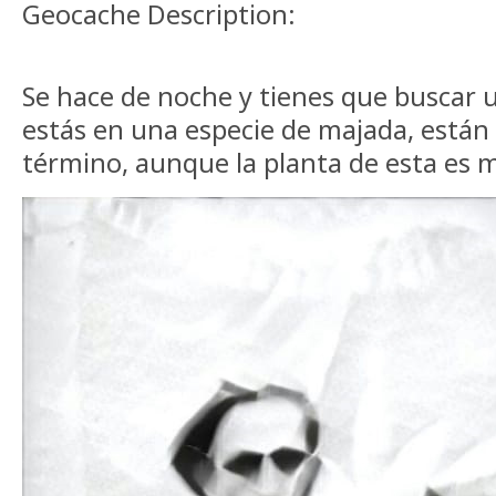
Geocache Description:
Se hace de noche y tienes que buscar u
estás en una especie de majada, están 
término, aunque la planta de esta es m