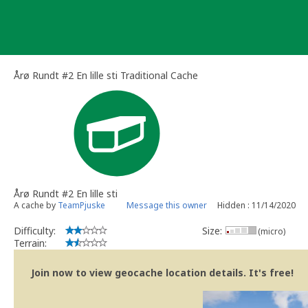
Skip
to
content
Årø Rundt #2 En lille sti Traditional Cache
Årø Rundt #2 En lille sti
A cache by
TeamPjuske
Message this owner
Hidden : 11/14/2020
Difficulty:
Size:
(micro)
Terrain:
Join now to view geocache location details. It's free!