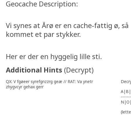
Geocache Description:
Vi synes at Årø er en cache-fattig ø, så 
kommet et par stykker.
Her er der en hyggelig lille sti.
Additional Hints
(
Decrypt
)
QX: V fgøeer syrefgnzzrg geæ // RAT: Va ynetr
Decr
zhygvcyr gehax gerr
A|B|
-------
N|O
(lett