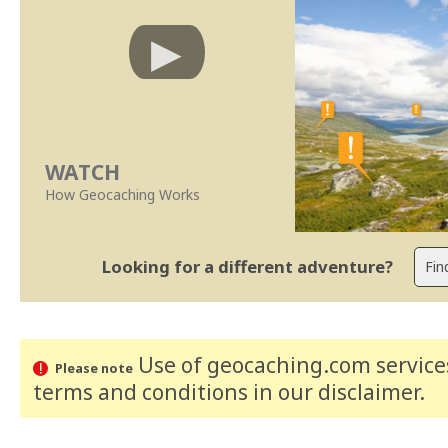
WATCH
How Geocaching Works
Looking for a different adventure?
Use of geocaching.com services
Please note
terms and conditions
in our disclaimer
.