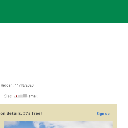
Hidden : 11/18/2020
Size:
(small)
n details. It's free!
Sign up