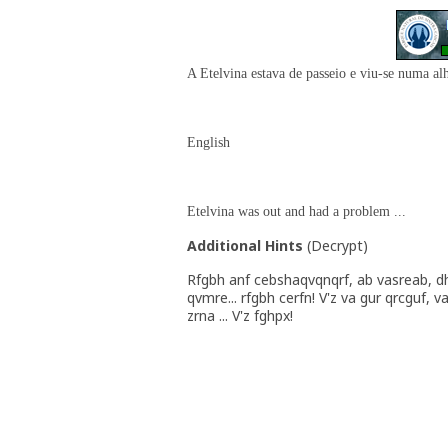
A Etelvina estava de passeio e viu-se numa alh
English
Etelvina was out and had a problem ...
Additional Hints
(
Decrypt
)
Rfgbh anf cebshaqvqnqrf, ab vasreab, d
qvmre... rfgbh cerfn! V'z va gur qrcguf, va
zrna ... V'z fghpx!