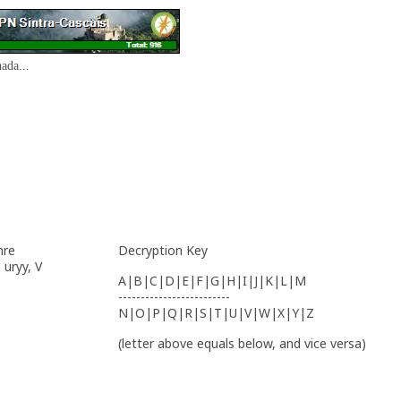
ada...
hre
Decryption Key
 uryy, V
A|B|C|D|E|F|G|H|I|J|K|L|M
-------------------------
N|O|P|Q|R|S|T|U|V|W|X|Y|Z
(letter above equals below, and vice versa)