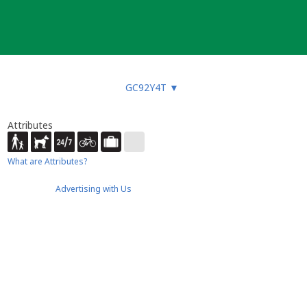
GC92Y4T
▼
Attributes
What are Attributes?
Advertising with Us