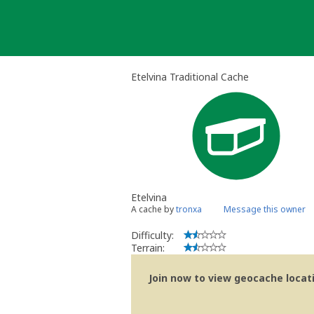
Skip
to
content
Etelvina Traditional Cache
Etelvina
A cache by
tronxa
Message this owner
Difficulty:
Terrain:
Join now to view geocache locatio