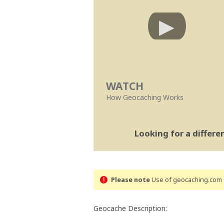
WATCH
How Geocaching Works
Looking for a differ
Please note
Use of geocaching.com s
Geocache Description: