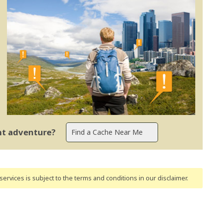
ent adventure?
ervices is subject to the terms and conditions
in our disclaimer
.