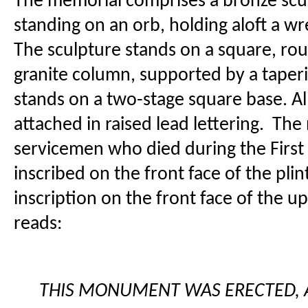
The memorial comprises a bronze scul
standing on an orb, holding aloft a w
The sculpture stands on a square, ro
granite column, supported by a taperi
stands on a two-stage square base. All
attached in raised lead lettering. Th
servicemen who died during the First
inscribed on the front face of the pli
inscription on the front face of the u
reads:
THIS MONUMENT WAS ERECTED,