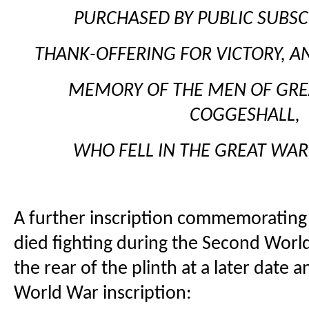
PURCHASED BY PUBLIC SUBSCR
THANK-OFFERING FOR VICTORY, AN
MEMORY OF THE MEN OF GREA
COGGESHALL,
WHO FELL IN THE GREAT WAR,
A further inscription commemoratin
died fighting during the Second Wor
the rear of the plinth at a later date
World War inscription: