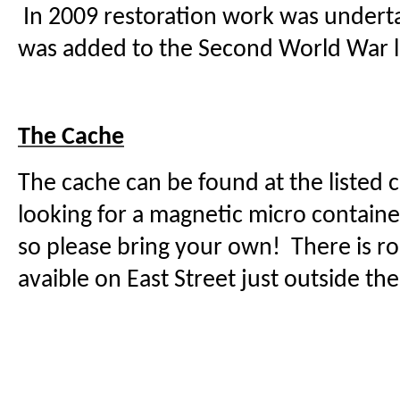
In 2009 restoration work was under
was added to the Second World War li
The Cache
The cache can be found at the listed 
looking for a magnetic micro contain
so please bring your own! There is r
avaible on East Street just outside t