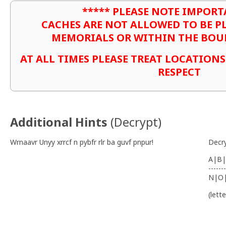
***** PLEASE NOTE IMPORT
CACHES ARE NOT ALLOWED TO BE P
MEMORIALS OR WITHIN THE BOU
AT ALL TIMES PLEASE TREAT LOCATION
RESPECT
Additional Hints
(
Decrypt
)
Wrnaavr Unyy xrrcf n pybfr rlr ba guvf pnpur!
Decr
A|B|
-------
N|O
(lett