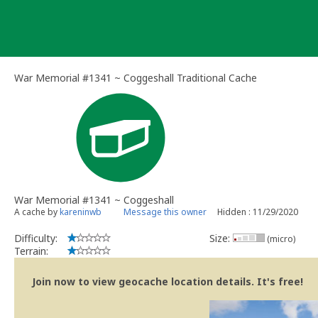
Skip
to
content
War Memorial #1341 ~ Coggeshall Traditional Cache
War Memorial #1341 ~ Coggeshall
A cache by
kareninwb
Message this owner
Hidden : 11/29/2020
Difficulty:
Size:
(micro)
Terrain:
Join now to view geocache location details. It's free!