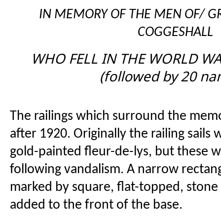
IN MEMORY OF THE MEN OF/ GR
COGGESHALL
WHO FELL IN THE WORLD WAR
(followed by 20 na
The railings which surround the memo
after 1920. Originally the railing sail
gold-painted fleur-de-lys, but these
following vandalism. A narrow rectan
marked by square, flat-topped, stone
added to the front of the base.