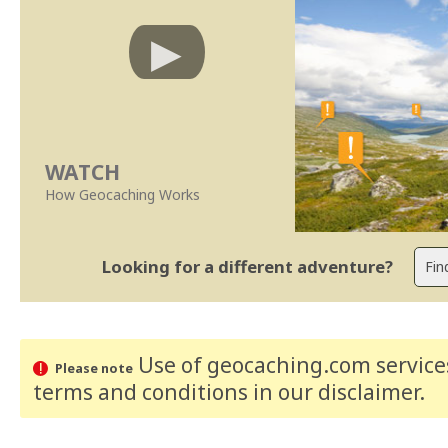
WATCH
How Geocaching Works
Looking for a different adventure?
Use of geocaching.com services
Please note
terms and conditions
in our disclaimer
.