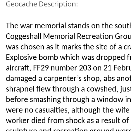
Geocache Description:
The war memorial stands on the south
Coggeshall Memorial Recreation Grou
was chosen as it marks the site of a c
Explosive bomb which was dropped 
aircraft, FF29 number 203 on 21 Febr
damaged a carpenter’s shop, abs anot
shrapnel flew through a cowshed, just
before smashing through a window in
were no casualties, although the wife 
worker died from shock as a result of