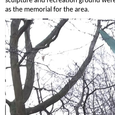
sculpture and recreation ground wer
as the memorial for the area.