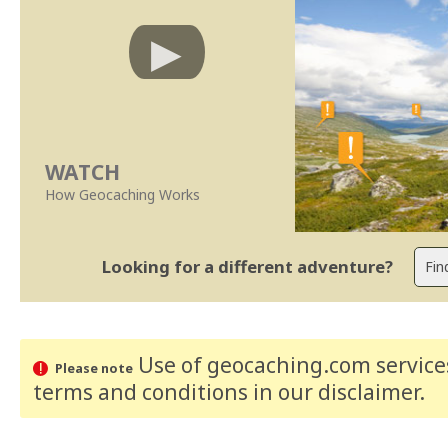
WATCH
How Geocaching Works
Looking for a different adventure?
Use of geocaching.com services
Please note
terms and conditions
in our disclaimer
.