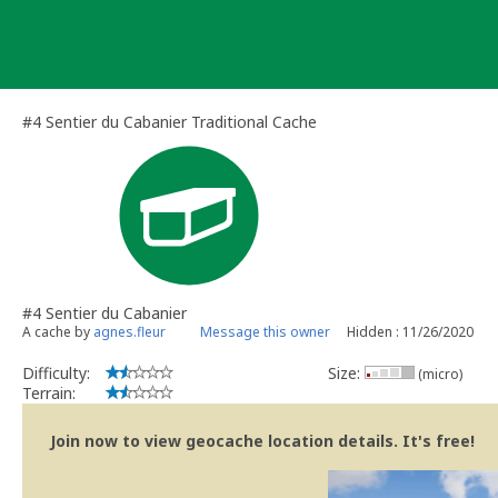
Skip
to
content
#4 Sentier du Cabanier Traditional Cache
#4 Sentier du Cabanier
A cache by
agnes.fleur
Message this owner
Hidden : 11/26/2020
Difficulty:
Size:
(micro)
Terrain:
Join now to view geocache location details. It's free!