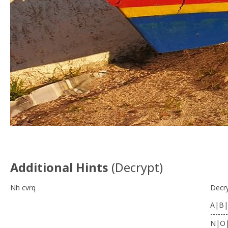
Additional Hints
(
Decrypt
)
Nh cvrq
Decr
A|B|
-------
N|O