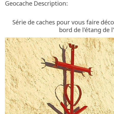
Geocache Description:
Série de caches pour vous faire déc
bord de l'étang de l'