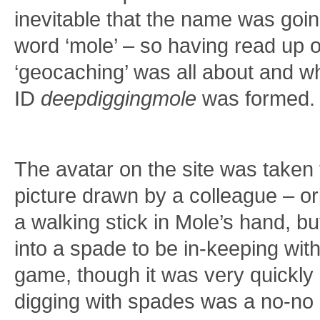
inevitable that the name was goin
word ‘mole’ – so having read up o
‘geocaching’ was all about and wha
ID
deepdiggingmole
was formed.
The avatar on the site was taken 
picture drawn by a colleague – or
a walking stick in Mole’s hand, b
into a spade to be in-keeping wit
game, though it was very quickly
digging with spades was a no-no 