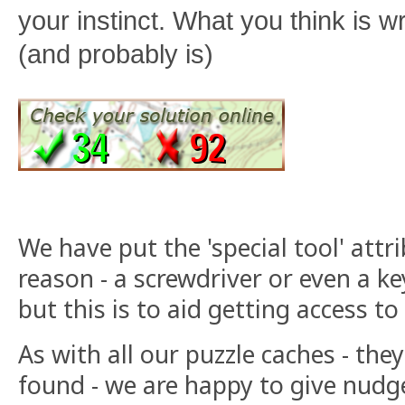
your instinct. What you think is w
(and probably is)
We have put the 'special tool' attri
reason - a screwdriver or even a key
but this is to aid getting access to
As with all our puzzle caches - they
found - we are happy to give nudge