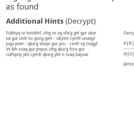
as found
Additional Hints
(
Decrypt
)
Fubhyq or boivbhf, ohg vs vg vfa'g gel gur ubyr
Decr
va gur onfr bs gung gerr - ubjrire cyrnfr unaqyr
A|B|
jvgu pner - qba'g sbepr gur pnc - cevfr vg tragyl.
-------
Vs lbh svaq gur pnpur, ohg qba'g fvta gur
N|O
culfvpny ybt cyrnfr qba'g ybt n svaq bayvar
(lett