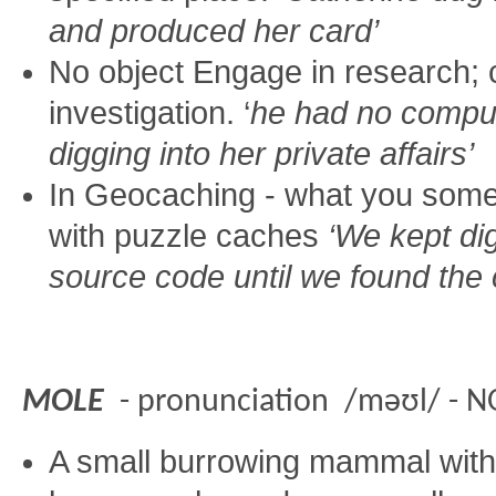
and produced her card’
No object Engage in research;
investigation. ‘
he had no compu
digging into her private affairs’
In Geocaching - what you some
with puzzle caches
‘We kept di
source code until we found the
MOLE
- pronunciation /məʊl/ - 
A small burrowing mammal with 