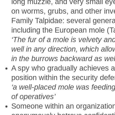
long muzzle, and very small ey
on worms, grubs, and other inv
Family Talpidae: several gener
including the European mole (T
‘The fur of a mole is velvety and
well in any direction, which a
in the burrows backward as well
A spy who gradually achieves a
position within the security def
‘a well-placed mole was feedi
of operatives’
Someone within an organizatio