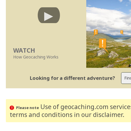
WATCH
How Geocaching Works
Looking for a different adventure?
Use of geocaching.com services
Please note
terms and conditions
in our disclaimer
.