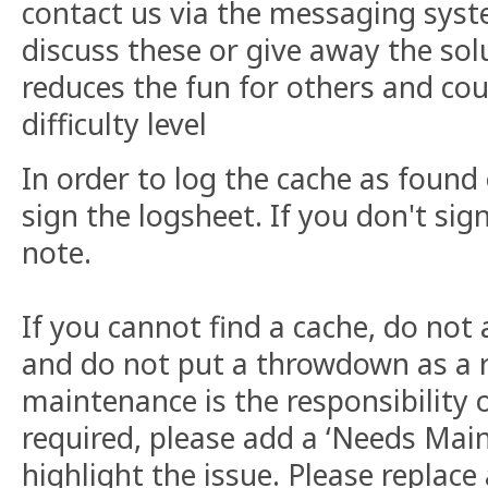
contact us via the messaging syst
discuss these or give away the sol
reduces the fun for others and cou
difficulty level
In order to log the cache as found
sign the logsheet. If you don't sign
note.
If you cannot find a cache, do not
and do not put a throwdown as a 
maintenance is the responsibility o
required, please add a ‘Needs Main
highlight the issue. Please replace 