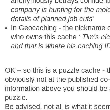
anonymously betrays confidenti
company is hunting for the mol
details of planned job cuts’
In Geocaching - the nickname o
who owns this cache
‘ Tim's n
and that is where his caching I
OK – so this is a puzzle cache - 
obviously not at the published co-
information above you should be a
puzzle.
Be advised, not all is what it see