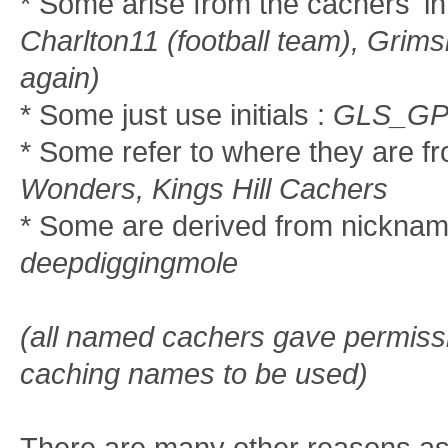
* Some arise from the cachers' in
Charlton11 (football team), Grims
again)
* Some just use initials :
GLS_GP
* Some refer to where they are f
Wonders, Kings Hill Cachers
* Some are derived from nickna
deepdiggingmole
(all named cachers gave permissio
caching names to be used)