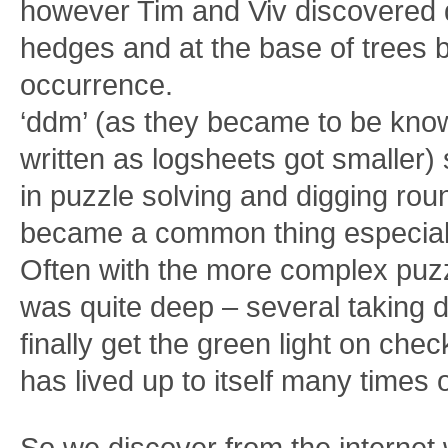
however Tim and Viv discovered 
hedges and at the base of tree
occurrence.
‘ddm’ (as they became to be kn
written as logsheets got smaller)
in puzzle solving and digging roun
became a common thing especiall
Often with the more complex puzz
was quite deep – several taking d
finally get the green light on ch
has lived up to itself many times 