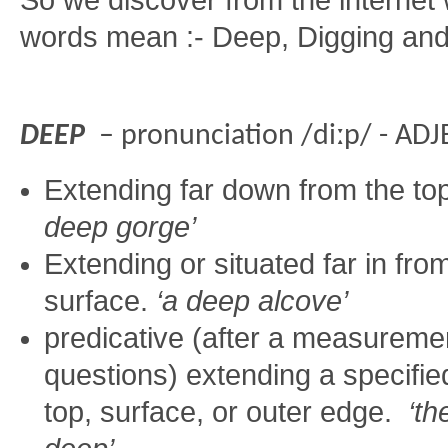
So we discover from the internet
words mean :- Deep, Digging an
DEEP
– pronunciation /diːp/ - AD
Extending far down from the top
deep gorge’
Extending or situated far in fro
surface.
‘a deep alcove’
predicative (after a measureme
questions) extending a specifie
top, surface, or outer edge.
‘th