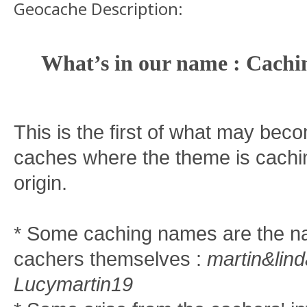
Geocache Description:
What’s in our name : Cachi
This is the first of what may beco
caches where the theme is cachi
origin.
* Some caching names are the n
cachers themselves :
martin&lind
Lucymartin19