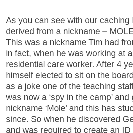
As you can see with our caching 
derived from a nickname – MOLE
This was a nickname Tim had fr
in fact, when he was working at a
residential care worker. After 4 y
himself elected to sit on the boa
as a joke one of the teaching staf
was now a ‘spy in the camp’ and 
nickname ‘Mole’ and this has stu
since. So when he discovered G
and was required to create an ID 