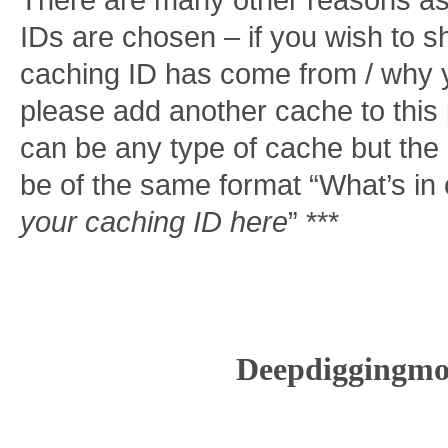
There are many other reasons as
IDs are chosen – if you wish to 
caching ID has come from / why y
please add another cache to this po
can be any type of cache but th
be of the same format “What’s in
your caching ID here
” ***
Deepdiggingmo