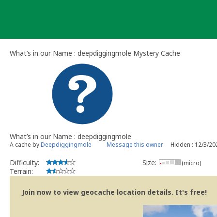
Skip
to
content
What’s in our Name : deepdiggingmole Mystery Cache
What’s in our Name : deepdiggingmole
A cache by
Deepdiggingmole
Message this owner
Hidden : 12/3/20
Difficulty:
Size:
(micro)
Terrain:
Join now to view geocache location details. It's free!