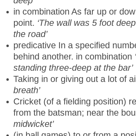
deep’
in combination As far up or dow
point.
‘The wall was 5 foot deep
the road’
predicative In a specified numb
behind another. in combination
standing three-deep at the bar’
Taking in or giving out a lot of ai
breath’
Cricket (of a fielding position) re
from the batsman; near the bo
midwicket’
(in ball games) to or from a pos