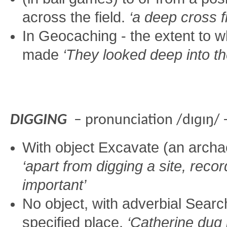
across the field.
‘a deep cross f
In Geocaching - the extent to w
made
‘They looked deep into t
DIGGING
– pronunciation /dɪɡɪŋ/ 
With object Excavate (an archae
‘apart from digging a site, reco
important’
No object, with adverbial Sear
specified place.
‘Catherine dug