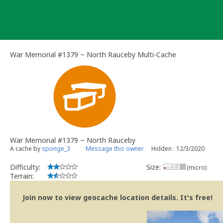
Skip
to
content
War Memorial #1379 ~ North Rauceby Multi-Cache
War Memorial #1379 ~ North Rauceby
A cache by
sponge_3
Message this owner
Hidden : 12/3/2020
Difficulty:
Size:
(micro)
Terrain:
Join now to view geocache location details. It's free!