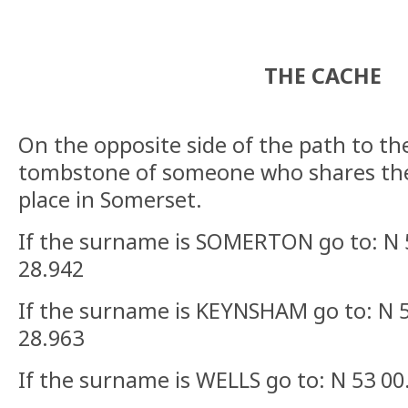
THE CACHE
On the opposite side of the path to th
tombstone of someone who shares the
place in Somerset.
If the surname is SOMERTON go to: N 
28.942
If the surname is KEYNSHAM go to: N 
28.963
If the surname is WELLS go to: N 53 0