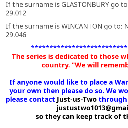
If the surname is GLASTONBURY go to:
29.012
If the surname is WINCANTON go to: N
29.046
**************************
The series is dedicated to those w
country. "We will remem
If anyone would like to place a Wa
your own then please do so. We wou
please contact
Just-us-Two
through 
justustwo1013@gmai
so they can keep track of