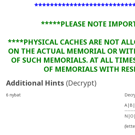
*************************
*****PLEASE NOTE IMPOR
****PHYSICAL CACHES ARE NOT AL
ON THE ACTUAL MEMORIAL OR WI
OF SUCH MEMORIALS. AT ALL TIME
OF MEMORIALS WITH RESP
Additional Hints
(
Decrypt
)
6 nybat
Decr
A|B|
-------
N|O
(lett