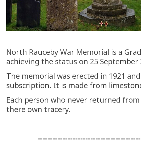
North Rauceby War Memorial is a Grade 
achieving the status on 25 September 
The memorial was erected in 1921 and 
subscription. It is made from limeston
Each person who never returned from t
there own tracery.
-----------------------------------------