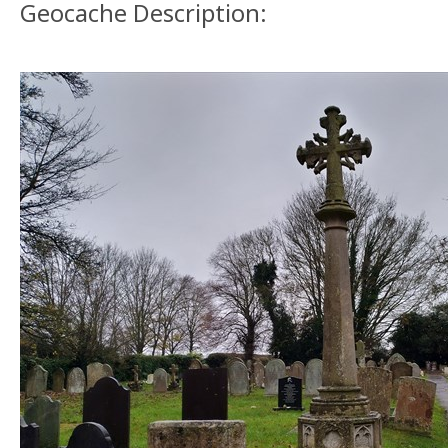
Geocache Description: