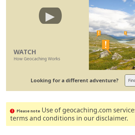
WATCH
How Geocaching Works
Looking for a different adventure?
Use of geocaching.com services
Please note
terms and conditions
in our disclaimer
.