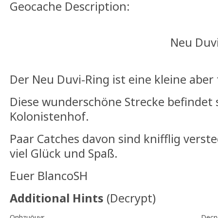
Geocache Description:
Neu Duvi-Ri
Der Neu Duvi-Ring ist eine kleine aber 
Diese wunderschöne Strecke befindet 
Kolonistenhof.
Paar Catches davon sind knifflig verst
viel Glück und Spaß.
Euer BlancoSH
Additional Hints
(
Decrypt
)
Onhzuöuyr
Decr