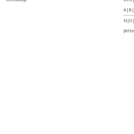
A|B|
-------
N|O
(lett