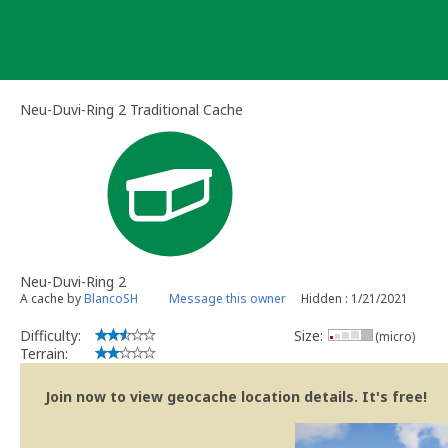
Skip
to
content
Neu-Duvi-Ring 2 Traditional Cache
Neu-Duvi-Ring 2
A cache by
BlancoSH
Message this owner
Hidden : 1/21/2021
Difficulty:
Size:
(micro)
Terrain:
Join now to view geocache location details. It's free!