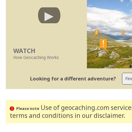
WATCH
How Geocaching Works
Looking for a different adventure?
Use of geocaching.com services
Please note
terms and conditions
in our disclaimer
.