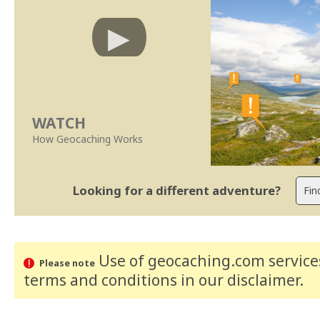
WATCH
How Geocaching Works
Looking for a different adventure?
Use of geocaching.com services
Please note
terms and conditions
in our disclaimer
.