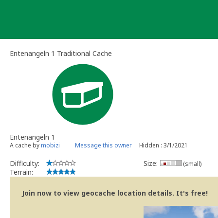
Skip
to
content
Entenangeln 1 Traditional Cache
Entenangeln 1
A cache by
mobizi
Message this owner
Hidden : 3/1/2021
Difficulty:
Size:
(small)
Terrain:
Join now to view geocache location details. It's free!