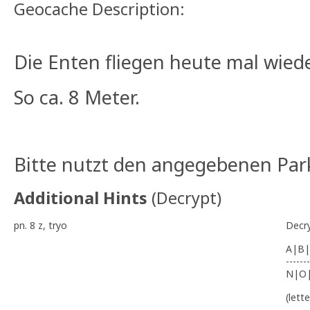
Geocache Description:
Die Enten fliegen heute mal wieder
So ca. 8 Meter.
Bitte nutzt den angegebenen Park
Additional Hints
(
Decrypt
)
pn. 8 z, tryo
Decr
A|B|
-------
N|O
(lett