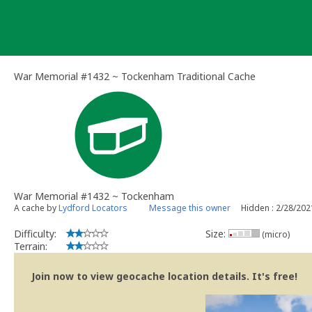
Skip
to
content
War Memorial #1432 ~ Tockenham Traditional Cache
War Memorial #1432 ~ Tockenham
A cache by
Lydford Locators
Message this owner
Hidden : 2/28/202
Difficulty:
Size:
(micro)
Terrain:
Join now to view geocache location details. It's free!