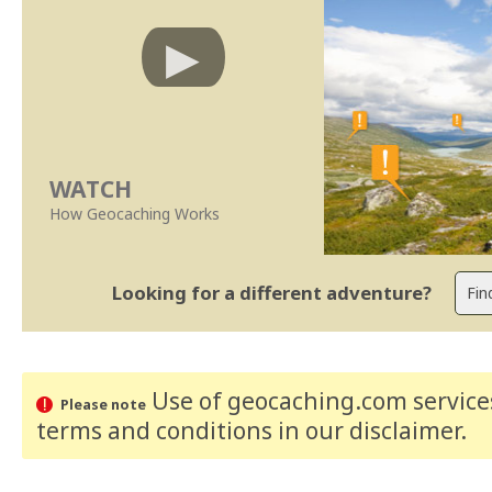
WATCH
How Geocaching Works
Looking for a different adventure?
Use of geocaching.com services
Please note
terms and conditions
in our disclaimer
.