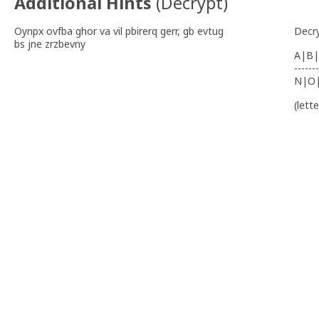
Additional Hints
(
Decrypt
)
Oynpx ovfba ghor va vil pbirerq gerr, gb evtug
Decr
bs jne zrzbevny
A|B|
-------
N|O
(lett