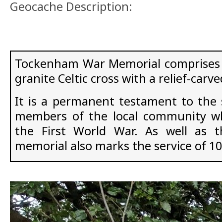
Geocache Description:
Tockenham War Memorial comprises a
granite Celtic cross with a relief-carv
It is a permanent testament to the s
members of the local community who
the First World War. As well as 
memorial also marks the service of 