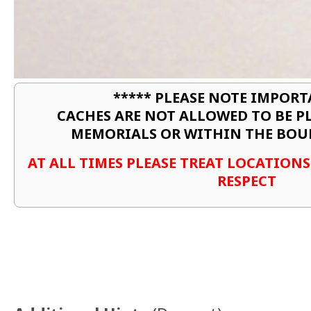
***** PLEASE NOTE IMPORT
CACHES ARE NOT ALLOWED TO BE P
MEMORIALS OR WITHIN THE BOU
AT ALL TIMES PLEASE TREAT LOCATION
RESPECT