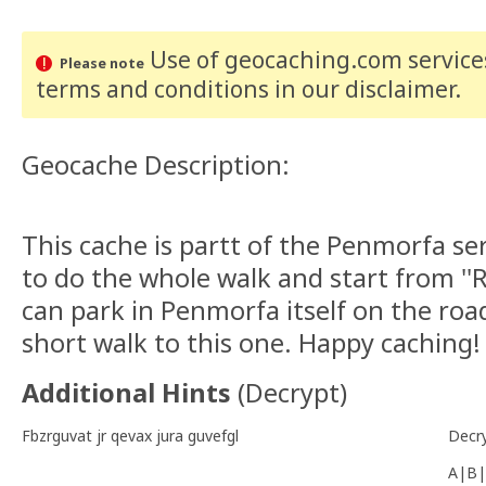
Use of geocaching.com services
Please note
terms and conditions
in our disclaimer
.
Geocache Description:
This cache is partt of the Penmorfa se
to do the whole walk and start from '
can park in Penmorfa itself on the road
short walk to this one. Happy caching!
Additional Hints
(
Decrypt
)
Fbzrguvat jr qevax jura guvefgl
Decr
A|B|