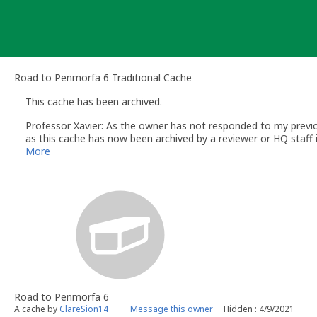
Skip
to
content
Road to Penmorfa 6 Traditional Cache
This cache has been archived.
Professor Xavier: As the owner has not responded to my previou
as this cache has now been archived by a reviewer or HQ staff i
Regards
More
Ed
Professor Xavier
- Volunteer UK Reviewer
www.geocaching.com
UK Geocaching Policies Wiki
Geocaching Help Center
Road to Penmorfa 6
A cache by
ClareSion14
Message this owner
Hidden : 4/9/2021