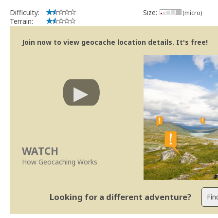
Difficulty:
Size:
(micro)
Terrain:
Join now to view geocache location details. It's free!
WATCH
How Geocaching Works
Looking for a different adventure?