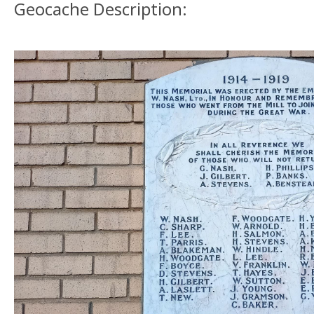
Geocache Description: