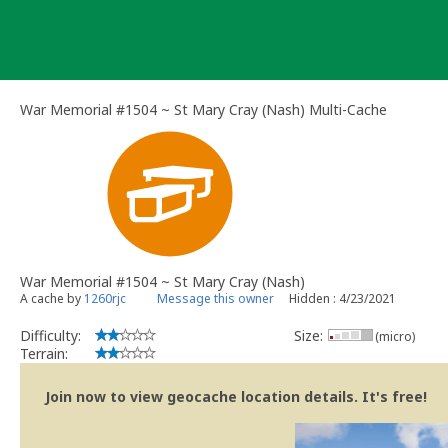
Skip
to
content
War Memorial #1504 ~ St Mary Cray (Nash) Multi-Cache
War Memorial #1504 ~ St Mary Cray (Nash)
A cache by
1260rjc
Message this owner
Hidden : 4/23/2021
Difficulty:
Size:
(micro)
Terrain:
Join now to view geocache location details. It's free!