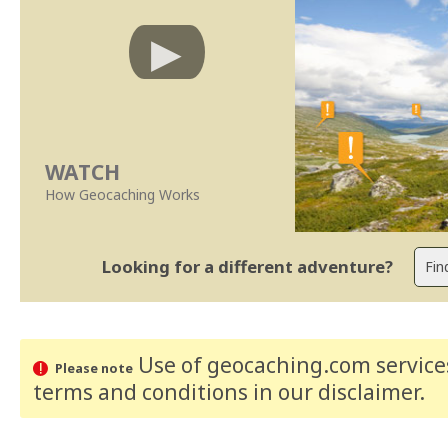
WATCH
How Geocaching Works
Looking for a different adventure?
Use of geocaching.com services
Please note
terms and conditions
in our disclaimer
.