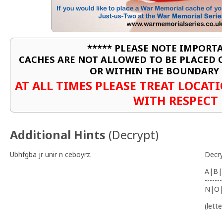
***** PLEASE NOTE IMPORTA
CACHES ARE NOT ALLOWED TO BE PLACED
OR WITHIN THE BOUNDARY 
AT ALL TIMES PLEASE TREAT LOCA
WITH RESPECT
Additional Hints
(
Decrypt
)
Ubhfgba jr unir n ceboyrz.
Decr
A|B|
-------
N|O
(lett