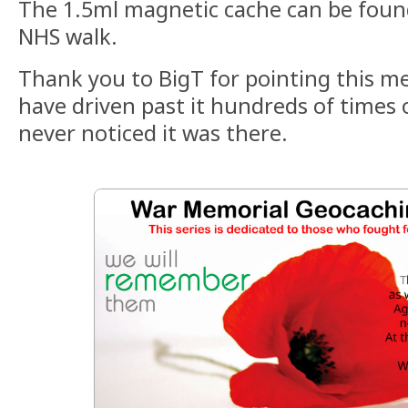
The 1.5ml magnetic cache can be foun
NHS walk.
Thank you to BigT for pointing this m
have driven past it hundreds of times 
never noticed it was there.