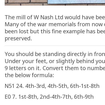
The mill of W Nash Ltd would have bee
Many of the war memorials from now 
been lost but this fine example has be
preserved.
You should be standing directly in fro
Under your feet, or slightly behind you
9 letters on it. Convert them to numb
the below formula:
N51 24. 4th-3rd, 4th-5th, 6th-1st-8th
E0 7. 1st-8th, 2nd-4th-7th, 6th-9th