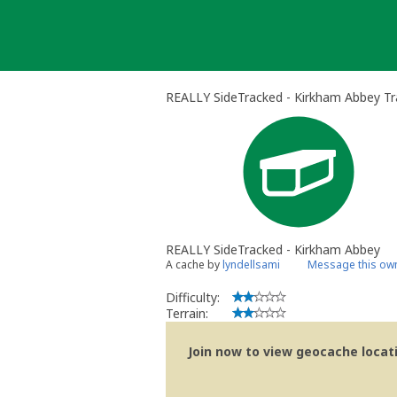
Skip
to
content
REALLY SideTracked - Kirkham Abbey Tr
REALLY SideTracked - Kirkham Abbey
A cache by
lyndellsami
Message this ow
Difficulty:
Terrain:
Join now to view geocache locatio