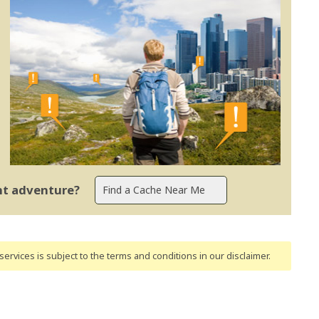
ent adventure?
ervices is subject to the terms and conditions
in our disclaimer
.