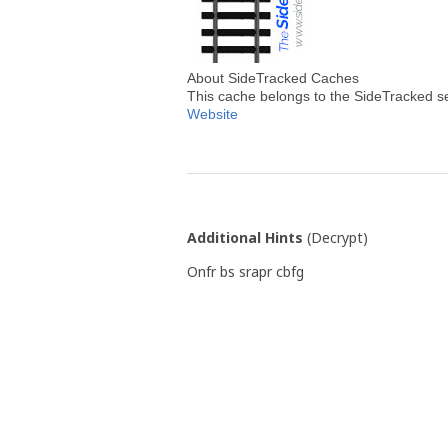
About SideTracked Caches
This cache belongs to the SideTracked s
Website
Additional Hints
(
Decrypt
)
Onfr bs srapr cbfg