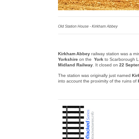
Old Station House - Kirkham Abbey
Kirkham Abbey
railway station was a min
Yorkshire
on the
York
to Scarborough 
Midland Railway
. It closed on
22 Septe
The station was originally just named
Ki
into account the proximity of the ruins of