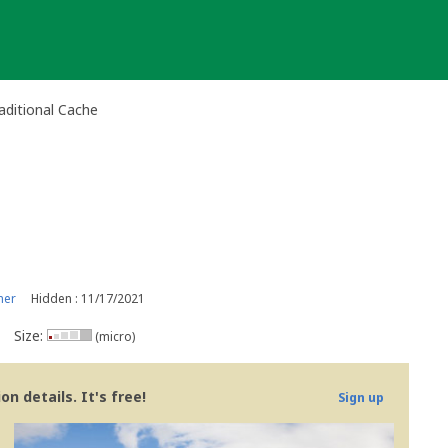
aditional Cache
ner
Hidden : 11/17/2021
Size:
(micro)
n details. It's free!
Sign up