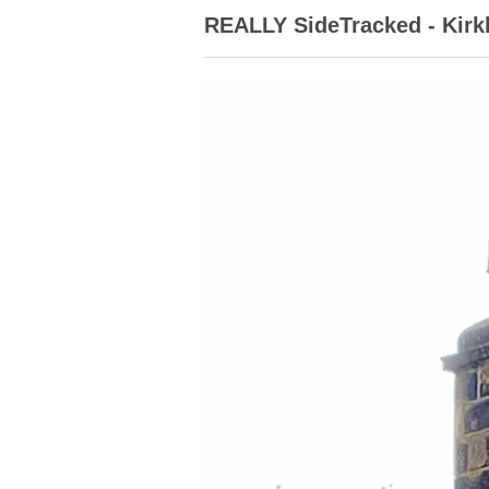
REALLY SideTracked - Kir