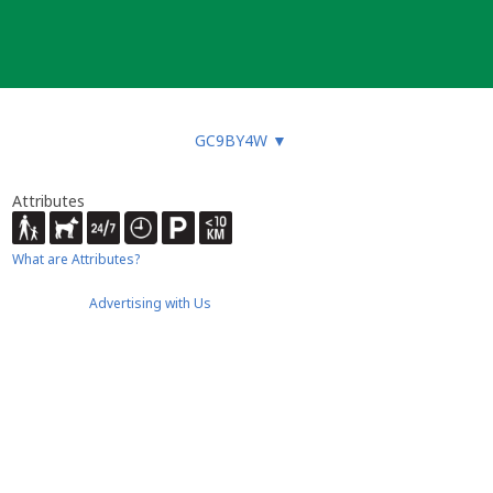
GC9BY4W
▼
Attributes
What are Attributes?
Advertising with Us