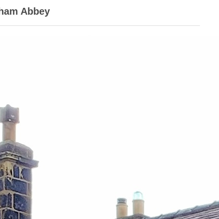
kham Abbey