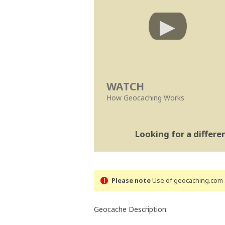
WATCH
How Geocaching Works
Looking for a differ
Please note
Use of geocaching.com s
Geocache Description: