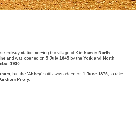
or railway station serving the village of
Kirkham
in
North
Line and was opened on
5 July 1845
by the
York and North
mber 1930
.
rkham
, but the
'Abbey
' suffix was added on
1 June 1875
, to take
Kirkham Priory
.