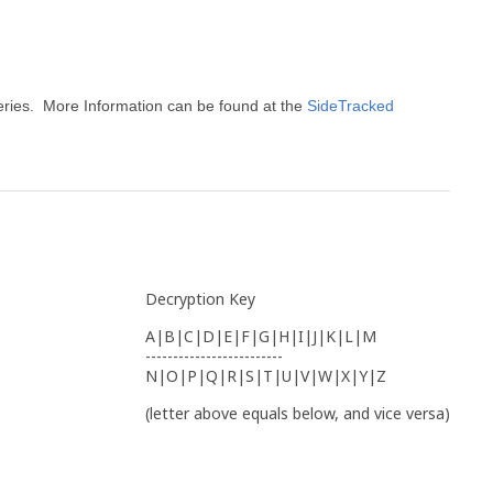
eries. More Information can be found at the
SideTracked
Decryption Key
A|B|C|D|E|F|G|H|I|J|K|L|M
-------------------------
N|O|P|Q|R|S|T|U|V|W|X|Y|Z
(letter above equals below, and vice versa)