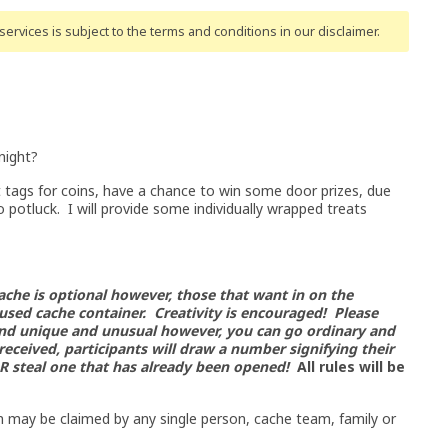
ervices is subject to the terms and conditions
in our disclaimer
.
night?
tags for coins, have a chance to win some door prizes, due
potluck. I will provide some individually wrapped treats
ache is optional however, those that want in on the
sed cache container. Creativity is encouraged! Please
nd unique and unusual however, you can go ordinary and
 received, participants
will draw a number signifying their
 OR steal one that has already been opened!
All rules will be
in may be claimed by any single person, cache team, family or