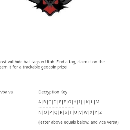
t will hide bat tags in Utah. Find a tag, claim it on the
eem it for a trackable geocoin prize!
yvba va
Decryption Key
A|B|C|D|E|F|G|H|I|J|K|L|M
-------------------------
N|O|P|Q|R|S|T|U|V|W|X|Y|Z
(letter above equals below, and vice versa)