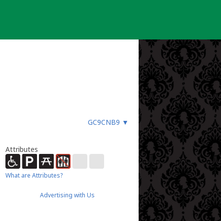
GC9CNB9
▼
Attributes
What are Attributes?
Advertising with Us