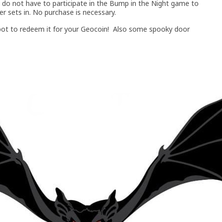
 do not have to participate in the Bump in the Night game to
 sets in. No purchase is necessary.
e spot to redeem it for your Geocoin! Also some spooky door