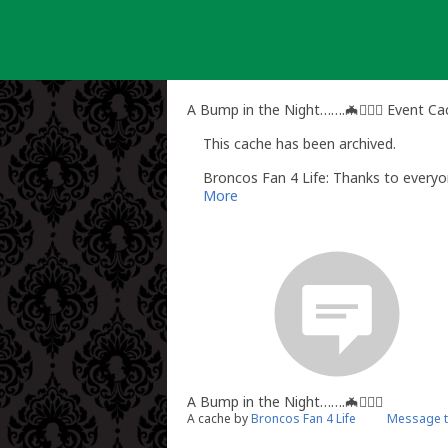
Skip
to
content
A Bump in the Night…….🦇🧛🏻‍♂️ Event C
This cache has been archived.
Broncos Fan 4 Life: Thanks to every
More
A Bump in the Night…….🦇🧛🏻‍♂️
A cache by
Broncos Fan 4 Life
Message t