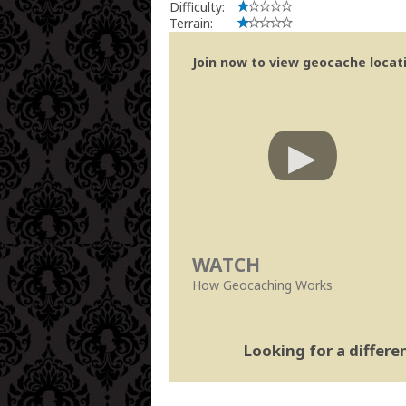
Difficulty:
Terrain:
Join now to view geocache locatio
WATCH
How Geocaching Works
Looking for a differ