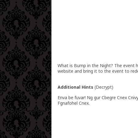
What is Bump in the Night? The event hos
website and bring it to the event to red
Additional Hints
(
Decrypt
)
Enva be fuvar! Ng gur Cbegre Cnex Cniv
Fgnafohel Cnex.