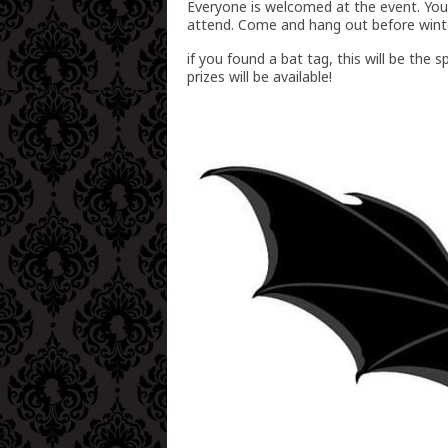
Everyone is welcomed at the event. You
attend. Come and hang out before winter
if you found a bat tag, this will be th
prizes will be available!