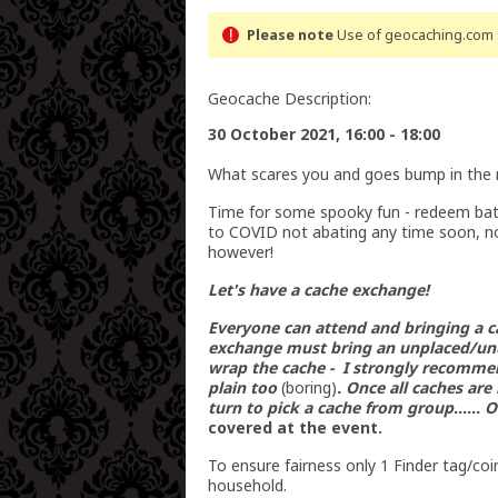
Please note
Use of geocaching.com s
Geocache Description:
30 October 2021, 16:00 - 18:00
What scares you and goes bump in the 
Time for some spooky fun - redeem bat 
to COVID not abating any time soon, no 
however!
Let's have a cache exchange!
Everyone can attend and bringing a c
exchange must bring an unplaced/unu
wrap the cache -
I strongly recomme
plain too
(boring)
. Once all caches are
turn to pick a cache from group......
covered at the event.
To ensure fairness only 1 Finder tag/co
household.