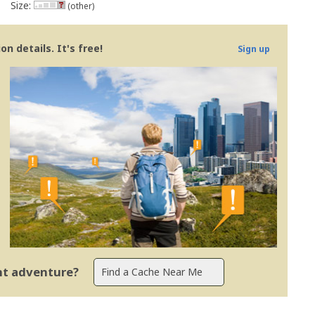
Size:
(other)
n details. It's free!
Sign up
ent adventure?