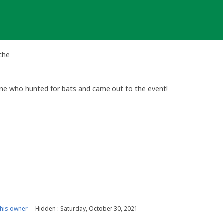
ache
one who hunted for bats and came out to the event!
his owner
Hidden : Saturday, October 30, 2021