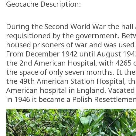
Geocache Description:
During the Second World War the hall 
requisitioned by the government. Bet
housed prisoners of war and was used 
From December 1942 until August 1943
the 2nd American Hospital, with 4265 c
the space of only seven months. It t
the 49th American Station Hospital, th
American hospital in England. Vacated 
in 1946 it became a Polish Resettleme