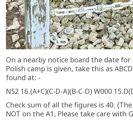
On a nearby notice board the date for 
Polish camp is given, take this as ABC
found at: -
N52 16.(A+C)(C-D-A)(B-C-D) W000 15.D
Check sum of all the figures is 40. (The
NOT on the A1, Please take care with 