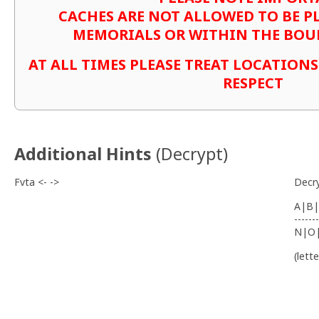
CACHES ARE NOT ALLOWED TO BE P
MEMORIALS OR WITHIN THE BOU
AT ALL TIMES PLEASE TREAT LOCATION
RESPECT
Additional Hints
(
Decrypt
)
Fvta <- ->
Decr
A|B|
-------
N|O
(lett