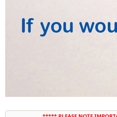
***** PLEASE NOTE IMPORT