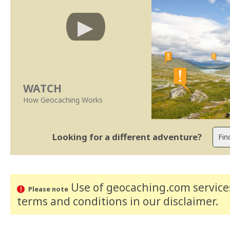
WATCH
How Geocaching Works
Looking for a different adventure?
Use of geocaching.com services
Please note
terms and conditions
in our disclaimer
.