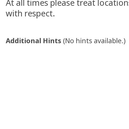
At all times please treat locati
with respect.
Additional Hints
(
No hints available.
)