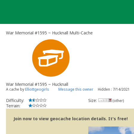
Skip
to
content
War Memorial #1595 ~ Hucknall Multi-Cache
War Memorial #1595 ~ Hucknall
A cache by
Elliottgeogirls
Message this owner
Hidden : 7/14/2021
Difficulty:
Size:
(other)
Terrain:
Join now to view geocache location details. It's free!