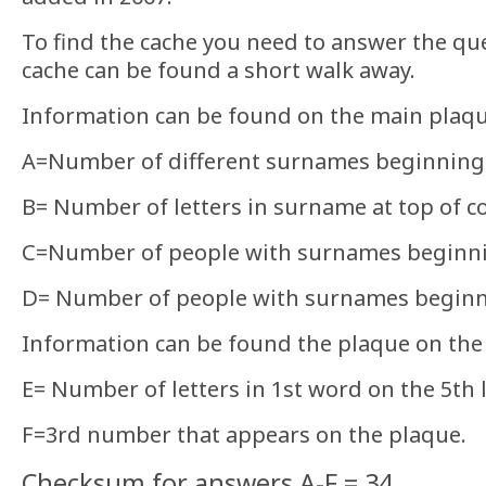
To find the cache you need to answer the qu
cache can be found a short walk away.
Information can be found on the main plaq
A=Number of different surnames beginning
B= Number of letters in surname at top of c
C=Number of people with surnames beginn
D= Number of people with surnames beginn
Information can be found the plaque on the 
E= Number of letters in 1st word on the 5th l
F=3rd number that appears on the plaque.
Checksum for answers A-F = 34