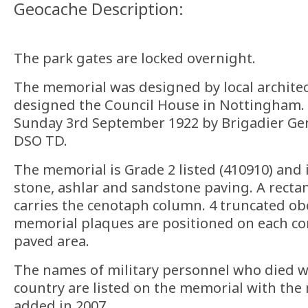
Geocache Description:
The park gates are locked overnight.
The memorial was designed by local architec
designed the Council House in Nottingham. 
Sunday 3rd September 1922 by Brigadier Gen
DSO TD.
The memorial is Grade 2 listed (410910) and
stone, ashlar and sandstone paving. A rectan
carries the cenotaph column. 4 truncated ob
memorial plaques are positioned on each co
paved area.
The names of military personnel who died wh
country are listed on the memorial with th
added in 2007.