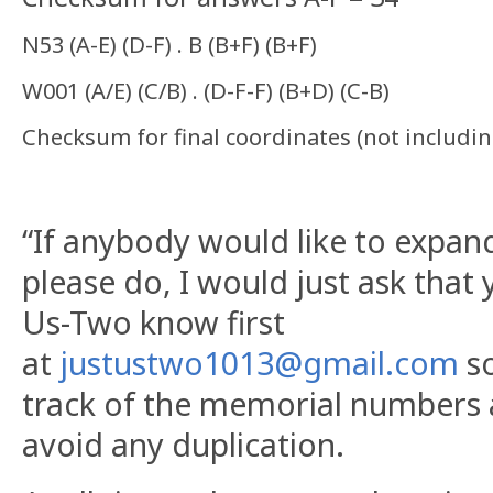
N53 (A-E) (D-F) . B (B+F) (B+F)
W001 (A/E) (C/B) . (D-F-F) (B+D) (C-B)
Checksum for final coordinates (not includi
“If anybody would like to expand
please do, I would just ask that 
Us-Two know first
at
justustwo1013@gmail.com
so
track of the memorial numbers
avoid any duplication.