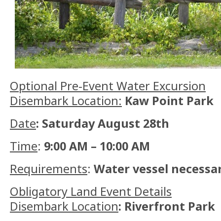
Optional Pre-Event Water Excursion
Disembark Location:
Kaw Point Park
Date
: Saturday August 28th
Time
:
9:00 AM – 10:00 AM
Requirements
:
Water vessel necessar
Obligatory Land Event Details
Disembark Location
: Riverfront Park