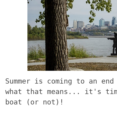
Summer is coming to an end
what that means... it's ti
boat (or not)!