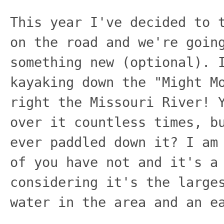
This year I've decided to 
on the road and we're goin
something new (optional). 
kayaking down the "Might M
right the Missouri River! 
over it countless times, b
ever paddled down it? I am
of you have not and it's a
considering it's the large
water in the area and an e