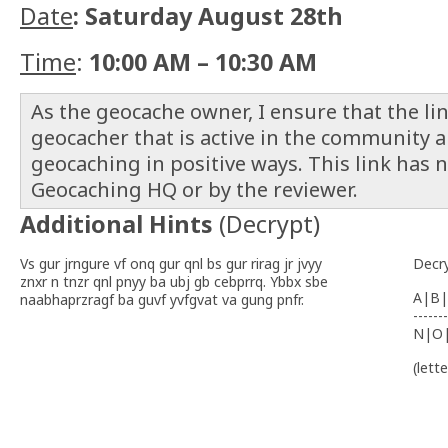
Date
: Saturday August 28th
Time
:
10:00 AM – 10:30 AM
As the geocache owner, I ensure that the link
geocacher that is active in the community 
geocaching in positive ways. This link has 
Geocaching HQ or by the reviewer.
Additional Hints
(
Decrypt
)
Vs gur jrngure vf onq gur qnl bs gur rirag jr jvyy
Decr
znxr n tnzr qnl pnyy ba ubj gb cebprrq. Ybbx sbe
A|B|
naabhaprzragf ba guvf yvfgvat va gung pnfr.
-------
N|O
(lett