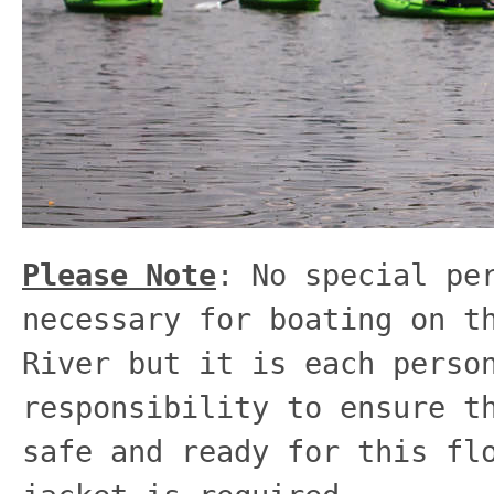
Please Note
: No special pe
necessary for boating on t
River but it is each perso
responsibility to ensure t
safe and ready for this fl