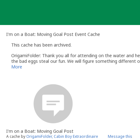
Skip
to
content
I'm on a Boat: Moving Goal Post Event Cache
This cache has been archived.
OrigamiFolder: Thank you all for attending on the water and hel
the bad eggs steal our fun. We will figure something different o
More
I'm on a Boat: Moving Goal Post
A cache by
OrigamiFolder, Cabin Boy Extraordinaire
Message this