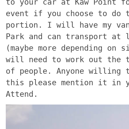
to your car at Kaw Point f
event if you choose to do 
portion. I will have my va
Park and can transport at 
(maybe more depending on s
will need to work out the 
of people. Anyone willing 
this please mention it in 
Attend.