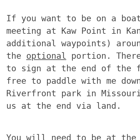
If you want to be on a boa
meeting at Kaw Point in Ka
additional waypoints) arou
the
optional
portion. There
to sign at the end of the 
free to paddle with me dow
Riverfront park in Missour
us at the end via land.
You will need to be at the