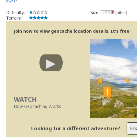
owner
Difficulty:
Size:
(other)
Terrain:
Join now to view geocache location details. It's free!
WATCH
How Geocaching Works
Looking for a different adventure?