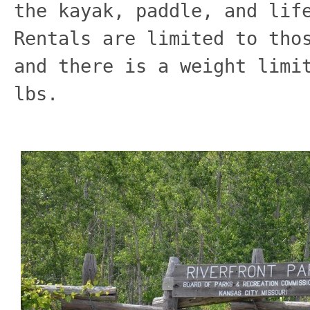
the kayak, paddle, and lif
Rentals are limited to tho
and there is a weight limi
lbs.