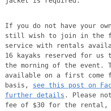
jacket is required.
If you do not have your ow
still wish to join in the 
service with rentals avail
16 kayaks reserved for us 
the morning of the event. 
available on a first come 
basis,
see this post on Fa
further details
. Please no
fee of $30 for the rental,