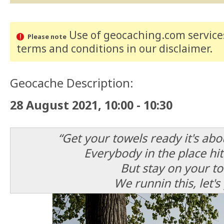
Use of geocaching.com services
Please note
terms and conditions
in our disclaimer
.
Geocache Description:
28 August 2021, 10:00 - 10:30
“Get your towels ready it's ab
Everybody in the place hit
But stay on your to
We runnin this, let's