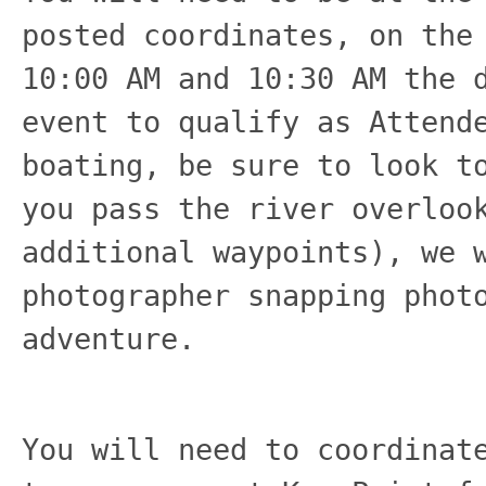
posted coordinates, on the
10:00 AM and 10:30 AM the 
event to qualify as Attend
boating, be sure to look t
you pass the river overloo
additional waypoints), we 
photographer snapping phot
adventure.
You will need to coordinat