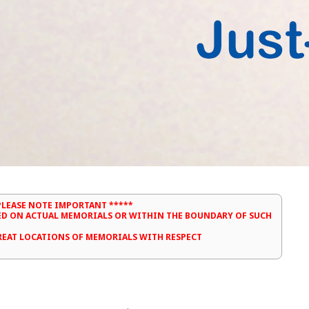
PLEASE NOTE IMPORTANT *****
ED ON ACTUAL MEMORIALS OR WITHIN THE BOUNDARY OF SUCH
TREAT LOCATIONS OF MEMORIALS WITH RESPECT