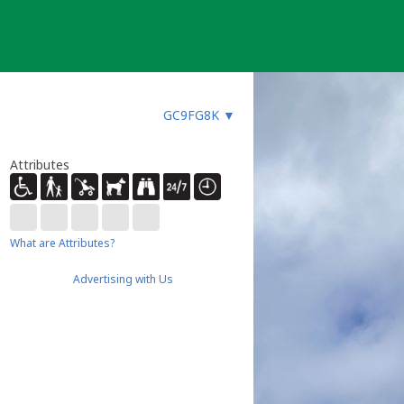
GC9FG8K
▼
Attributes
What are Attributes?
Advertising with Us