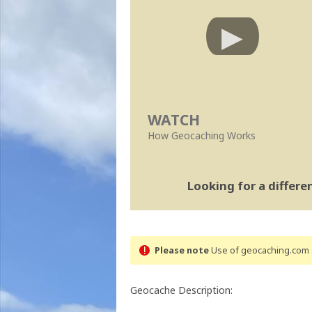
WATCH
How Geocaching Works
Looking for a differ
Please note
Use of geocaching.com s
Geocache Description: