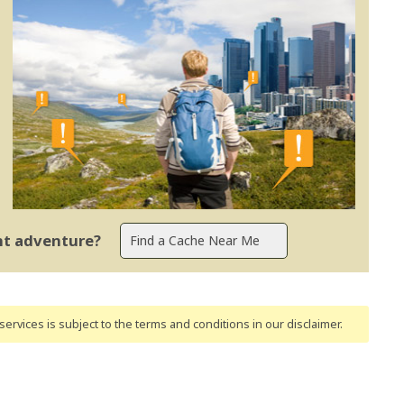
ent adventure?
ervices is subject to the terms and conditions
in our disclaimer
.