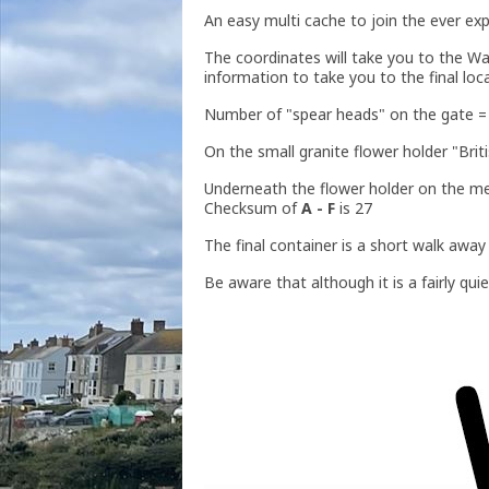
An easy multi cache to join the ever ex
The coordinates will take you to the Wa
information to take you to the final loc
Number of "spear heads" on the gate 
On the small granite flower holder "Bri
Underneath the flower holder on the mem
Checksum of
A - F
is 27
The final container is a short walk awa
Be aware that although it is a fairly qu