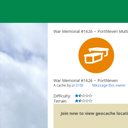
Skip
to
content
War Memorial #1626 ~ Porthleven Mult
War Memorial #1626 ~ Porthleven
A cache by
pr2105
Message this owner
Difficulty:
Terrain:
Join now to view geocache locatio