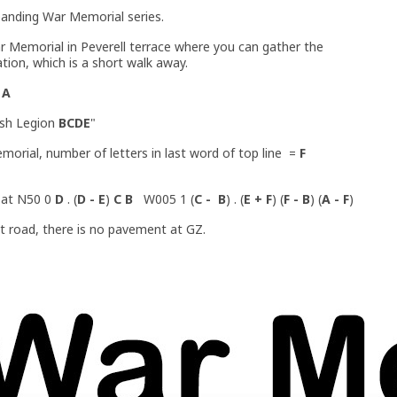
panding War Memorial series.
r Memorial in Peverell terrace where you can gather the
ation, which is a short walk away.
=
A
tish Legion
BCDE
"
orial, number of letters in last word of top line =
F
y at N50 0
D
. (
D - E
)
C B
W005 1 (
C - B
) . (
E + F
) (
F - B
) (
A - F
)
iet road, there is no pavement at GZ.