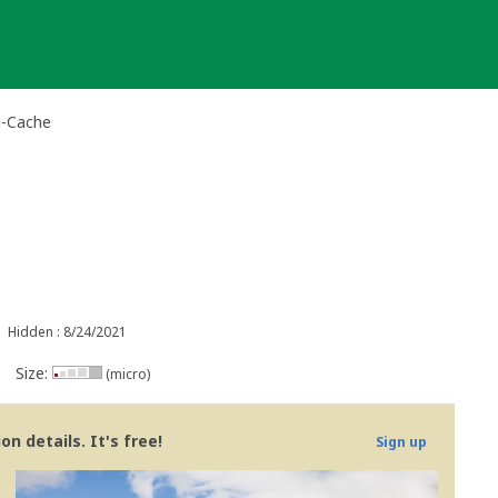
i-Cache
Hidden : 8/24/2021
Size:
(micro)
n details. It's free!
Sign up