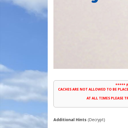
***** 
CACHES ARE NOT ALLOWED TO BE PLAC
AT ALL TIMES PLEASE 
Additional Hints
(
Decrypt
)