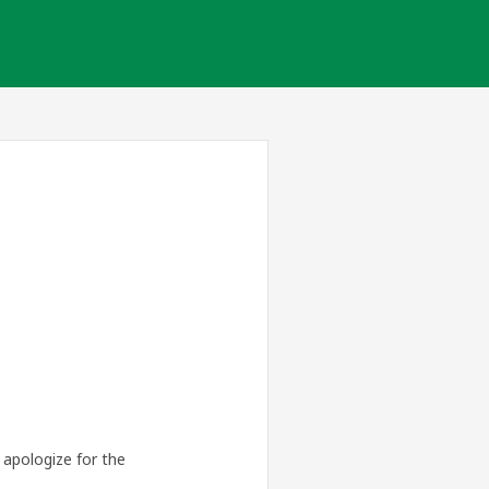
apologize for the