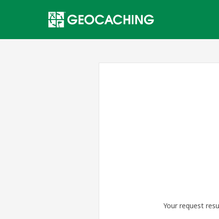
Your request resu